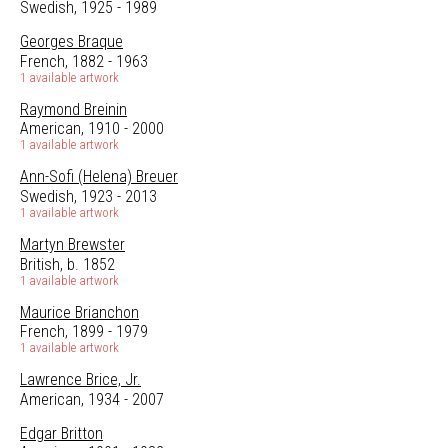
Swedish, 1925 - 1989
Georges Braque
French, 1882 - 1963
1 available artwork
Raymond Breinin
American, 1910 - 2000
1 available artwork
Ann-Sofi (Helena) Breuer
Swedish, 1923 - 2013
1 available artwork
Martyn Brewster
British, b. 1852
1 available artwork
Maurice Brianchon
French, 1899 - 1979
1 available artwork
Lawrence Brice, Jr.
American, 1934 - 2007
Edgar Britton