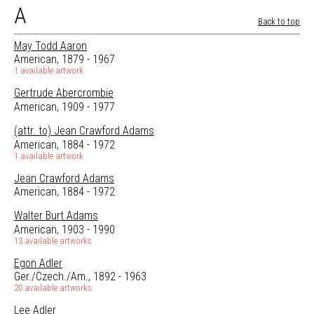
A
Back to top
May Todd Aaron
American, 1879 - 1967
1 available artwork
Gertrude Abercrombie
American, 1909 - 1977
(attr. to) Jean Crawford Adams
American, 1884 - 1972
1 available artwork
Jean Crawford Adams
American, 1884 - 1972
Walter Burt Adams
American, 1903 - 1990
13 available artworks
Egon Adler
Ger./Czech./Am., 1892 - 1963
20 available artworks
Lee Adler