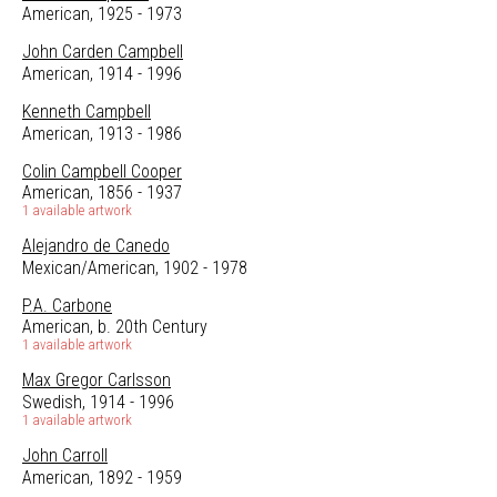
American, 1925 - 1973
John Carden Campbell
American, 1914 - 1996
Kenneth Campbell
American, 1913 - 1986
Colin Campbell Cooper
American, 1856 - 1937
1 available artwork
Alejandro de Canedo
Mexican/American, 1902 - 1978
P.A. Carbone
American, b. 20th Century
1 available artwork
Max Gregor Carlsson
Swedish, 1914 - 1996
1 available artwork
John Carroll
American, 1892 - 1959