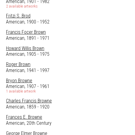
American, 1901 - 1982
2 available artworks
Fritzi S. Brod
American, 1900 - 1952
Francis Focer Brown
American, 1891 - 1971
Howard Willis Brown
American, 1905 - 1975
Roger Brown
American, 1941 - 1997
Bryon Browne
American, 1907 - 1961
1 available artwork
Charles Francis Browne
American, 1859 - 1920
Frances E. Browne
American, 20th Century
George Elmer Browne