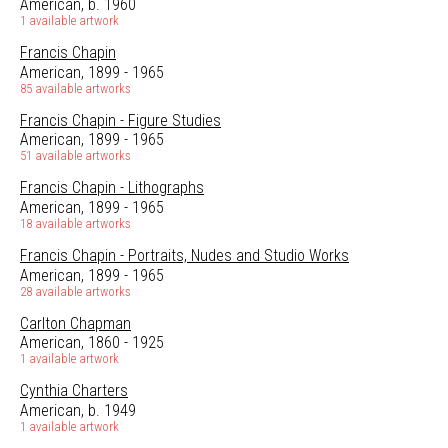
American, b. 1960
1 available artwork
Francis Chapin
American, 1899 - 1965
85 available artworks
Francis Chapin - Figure Studies
American, 1899 - 1965
51 available artworks
Francis Chapin - Lithographs
American, 1899 - 1965
18 available artworks
Francis Chapin - Portraits, Nudes and Studio Works
American, 1899 - 1965
28 available artworks
Carlton Chapman
American, 1860 - 1925
1 available artwork
Cynthia Charters
American, b. 1949
1 available artwork