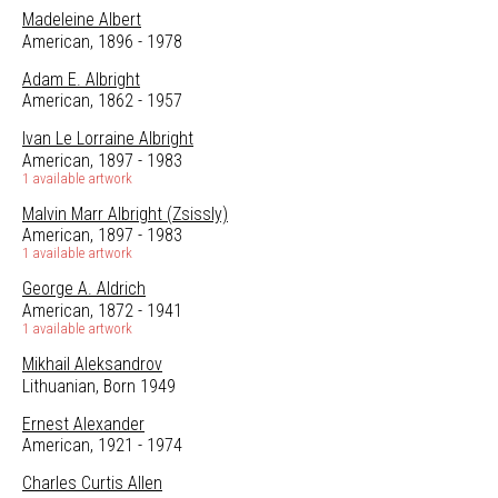
Madeleine Albert
American, 1896 - 1978
Adam E. Albright
American, 1862 - 1957
Ivan Le Lorraine Albright
American, 1897 - 1983
1 available artwork
Malvin Marr Albright (Zsissly)
American, 1897 - 1983
1 available artwork
George A. Aldrich
American, 1872 - 1941
1 available artwork
Mikhail Aleksandrov
Lithuanian, Born 1949
Ernest Alexander
American, 1921 - 1974
Charles Curtis Allen