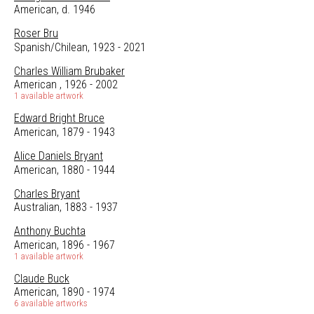
American, d. 1946
Roser Bru
Spanish/Chilean, 1923 - 2021
Charles William Brubaker
American , 1926 - 2002
1 available artwork
Edward Bright Bruce
American, 1879 - 1943
Alice Daniels Bryant
American, 1880 - 1944
Charles Bryant
Australian, 1883 - 1937
Anthony Buchta
American, 1896 - 1967
1 available artwork
Claude Buck
American, 1890 - 1974
6 available artworks