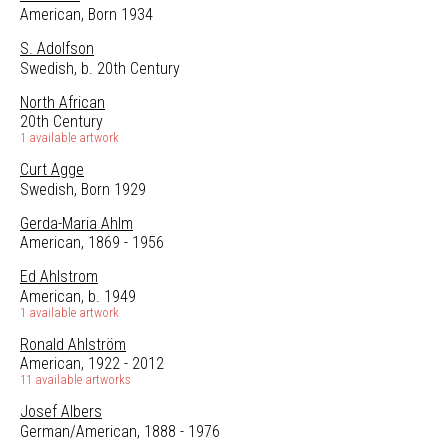
American, Born 1934
S. Adolfson
Swedish, b. 20th Century
North African
20th Century
1 available artwork
Curt Agge
Swedish, Born 1929
Gerda-Maria Ahlm
American, 1869 - 1956
Ed Ahlstrom
American, b. 1949
1 available artwork
Ronald Ahlström
American, 1922 - 2012
11 available artworks
Josef Albers
German/American, 1888 - 1976