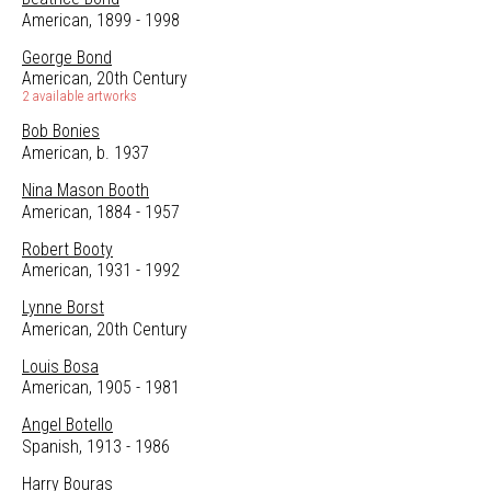
American, 1899 - 1998
George Bond
American, 20th Century
2 available artworks
Bob Bonies
American, b. 1937
Nina Mason Booth
American, 1884 - 1957
Robert Booty
American, 1931 - 1992
Lynne Borst
American, 20th Century
Louis Bosa
American, 1905 - 1981
Angel Botello
Spanish, 1913 - 1986
Harry Bouras