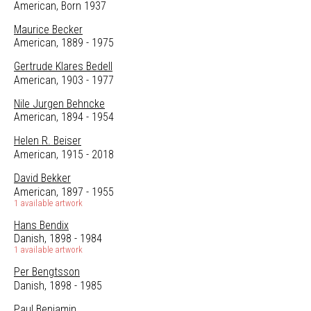
American, Born 1937
Maurice Becker
American, 1889 - 1975
Gertrude Klares Bedell
American, 1903 - 1977
Nile Jurgen Behncke
American, 1894 - 1954
Helen R. Beiser
American, 1915 - 2018
David Bekker
American, 1897 - 1955
1 available artwork
Hans Bendix
Danish, 1898 - 1984
1 available artwork
Per Bengtsson
Danish, 1898 - 1985
Paul Benjamin