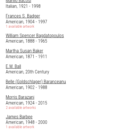
Manilo Bacosi
Italian, 1921 - 1998
Frances S. Badger
American, 1904 - 1997
1 available artwork
William Spencer Bagdatopoulos
American, 1888 - 1965
Martha Susan Baker
American, 1871 - 1911
E.W. Ball
American, 20th Century
Belle (Goldschlager) Baranceanu
American, 1902 - 1988
Morris Barazani
American, 1924 - 2015
2 available artworks
James Barbee
American, 1948 - 2000
1 available artwork