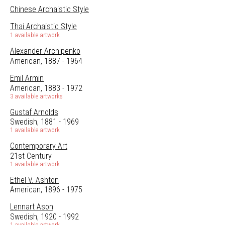
Chinese Archaistic Style
Thai Archaistic Style
1 available artwork
Alexander Archipenko
American, 1887 - 1964
Emil Armin
American, 1883 - 1972
3 available artworks
Gustaf Arnolds
Swedish, 1881 - 1969
1 available artwork
Contemporary Art
21st Century
1 available artwork
Ethel V. Ashton
American, 1896 - 1975
Lennart Ason
Swedish, 1920 - 1992
1 available artwork