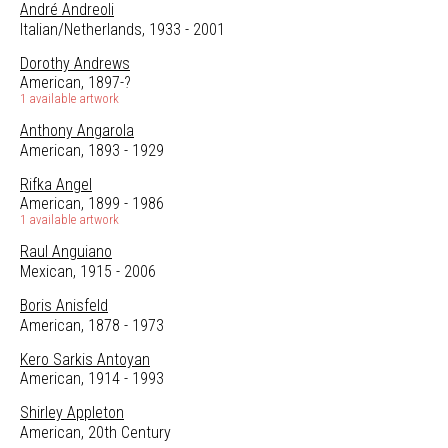
André Andreoli
Italian/Netherlands, 1933 - 2001
Dorothy Andrews
American, 1897-?
1 available artwork
Anthony Angarola
American, 1893 - 1929
Rifka Angel
American, 1899 - 1986
1 available artwork
Raul Anguiano
Mexican, 1915 - 2006
Boris Anisfeld
American, 1878 - 1973
Kero Sarkis Antoyan
American, 1914 - 1993
Shirley Appleton
American, 20th Century