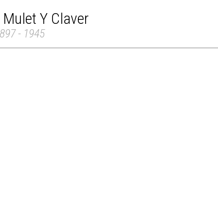
 Mulet Y Claver
897 - 1945