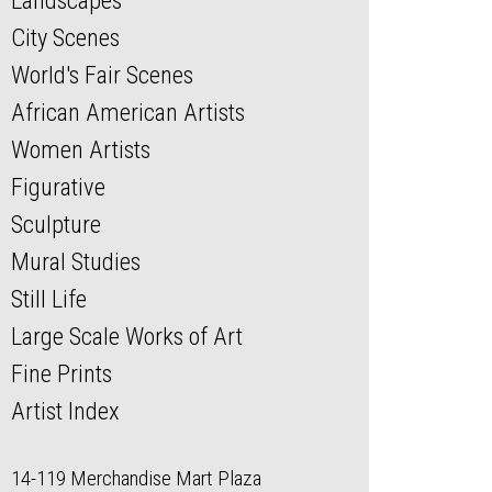
Landscapes
City Scenes
World's Fair Scenes
African American Artists
Women Artists
Figurative
Sculpture
Mural Studies
Still Life
Large Scale Works of Art
Fine Prints
Artist Index
14-119 Merchandise Mart Plaza