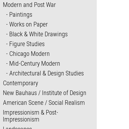
Modern and Post War
Paintings
Works on Paper
Black & White Drawings
Figure Studies
Chicago Modern
Mid-Century Modern
Architectural & Design Studies
Contemporary
New Bauhaus / Institute of Design
American Scene / Social Realism
Impressionism & Post-
Impressionism