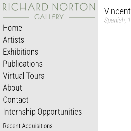
Vincent
Spanish, 1
Home
Artists
Exhibitions
Publications
Virtual Tours
About
Contact
Internship Opportunities
Recent Acquisitions