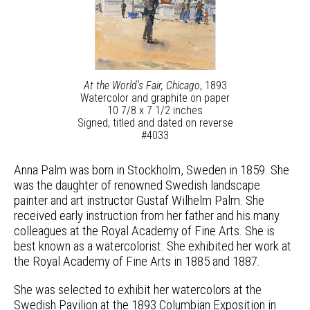
At the World's Fair, Chicago
, 1893
Watercolor and graphite on paper
10 7/8 x 7 1/2 inches
Signed, titled and dated on reverse
#4033
Anna Palm was born in Stockholm, Sweden in 1859. She
was the daughter of renowned Swedish landscape
painter and art instructor Gustaf Wilhelm Palm. She
received early instruction from her father and his many
colleagues at the Royal Academy of Fine Arts. She is
best known as a watercolorist. She exhibited her work at
the Royal Academy of Fine Arts in 1885 and 1887.
She was selected to exhibit her watercolors at the
Swedish Pavilion at the 1893 Columbian Exposition in