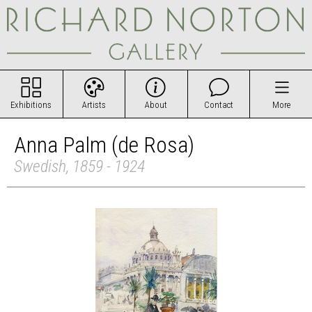
Exhibitions
Artists
About
Contact
More
Anna Palm (de Rosa)
Swedish, 1859 - 1924