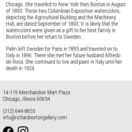
Chicago. She traveled to New York then Boston in August
of 1893. These two Columbian Exposition watercolors,
depicting the Agricultural Building and the Machinery
Hall, are dated September of 1893. It is likely that the
watercolors were given as a gift to her host family in
Boston before her return to Sweden.
Palm left Sweden for Paris in 1895 and traveled on to
Italy in 1896. There she met her future husband Alfredo
de Rosa. She continued to live and paint in Italy until her
death in 1924.
14-119 Merchandise Mart Plaza
Chicago, Illinois 60654
(312) 644-8855
info@richardnortongallery.com