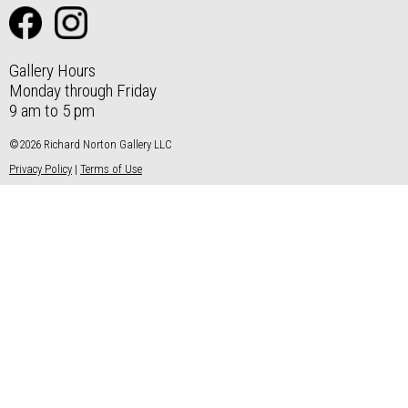
Gallery Hours
Monday through Friday
9 am to 5 pm
©2026 Richard Norton Gallery LLC
Privacy Policy
|
Terms of Use