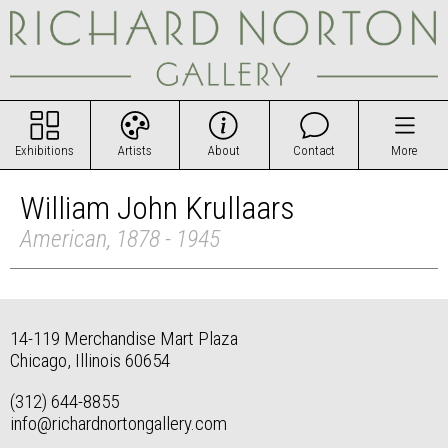
Exhibitions
Artists
About
Contact
More
William John Krullaars
American, 1878 - 1945
14-119 Merchandise Mart Plaza
Chicago, Illinois 60654
(312) 644-8855
info@richardnortongallery.com