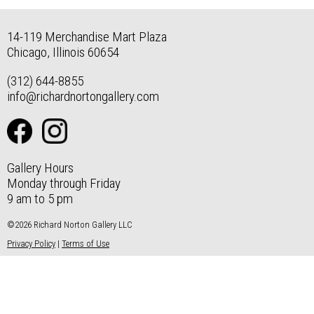
14-119 Merchandise Mart Plaza
Chicago, Illinois 60654
(312) 644-8855
info@richardnortongallery.com
Gallery Hours
Monday through Friday
9 am to 5 pm
©2026 Richard Norton Gallery LLC
Privacy Policy
|
Terms of Use