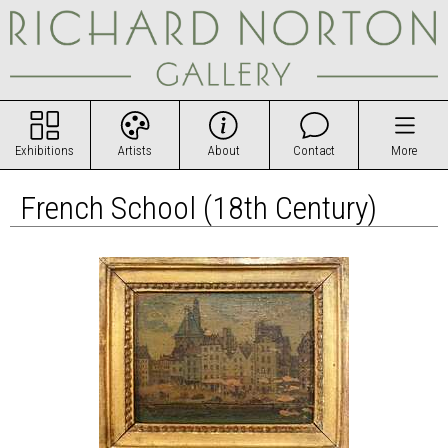
Exhibitions
Artists
About
Contact
More
French School (18th Century)