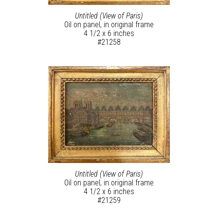
Untitled (View of Paris)
Oil on panel, in original frame
4 1/2 x 6 inches
#21258
Untitled (View of Paris)
Oil on panel, in original frame
4 1/2 x 6 inches
#21259