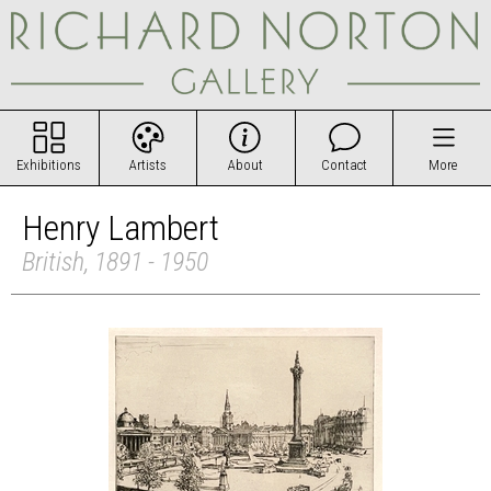
Exhibitions
Artists
About
Contact
More
Henry Lambert
British, 1891 - 1950