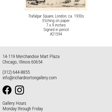
Trafalgar Square, London
, ca. 1930s
Etching on paper
7 x 9 inches
Signed in pencil
#21594
14-119 Merchandise Mart Plaza
Chicago, Illinois 60654
(312) 644-8855
info@richardnortongallery.com
Gallery Hours
Monday through Friday