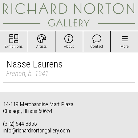
Exhibitions
Artists
About
Contact
More
Nasse Laurens
French, b. 1941
14-119 Merchandise Mart Plaza
Chicago, Illinois 60654
(312) 644-8855
info@richardnortongallery.com