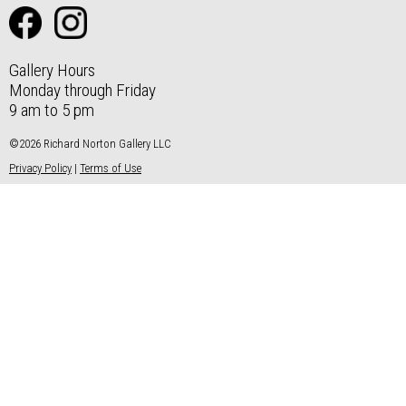
Gallery Hours
Monday through Friday
9 am to 5 pm
©2026 Richard Norton Gallery LLC
Privacy Policy
|
Terms of Use