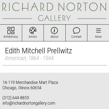
Exhibitions
Artists
About
Contact
More
Edith Mitchell Prellwitz
American, 1864 - 1944
14-119 Merchandise Mart Plaza
Chicago, Illinois 60654
(312) 644-8855
info@richardnortongallery.com