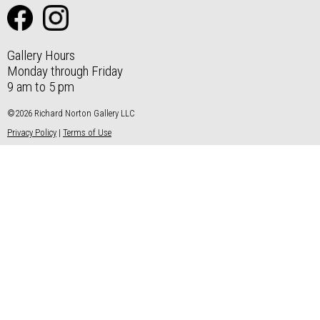
Gallery Hours
Monday through Friday
9 am to 5 pm
©2026 Richard Norton Gallery LLC
Privacy Policy
|
Terms of Use