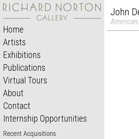
John De
American,
Home
Artists
Exhibitions
Publications
Virtual Tours
About
Contact
Internship Opportunities
Recent Acquisitions