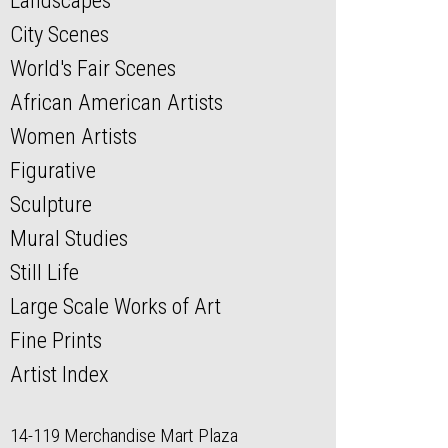
Landscapes
City Scenes
World's Fair Scenes
African American Artists
Women Artists
Figurative
Sculpture
Mural Studies
Still Life
Large Scale Works of Art
Fine Prints
Artist Index
14-119 Merchandise Mart Plaza