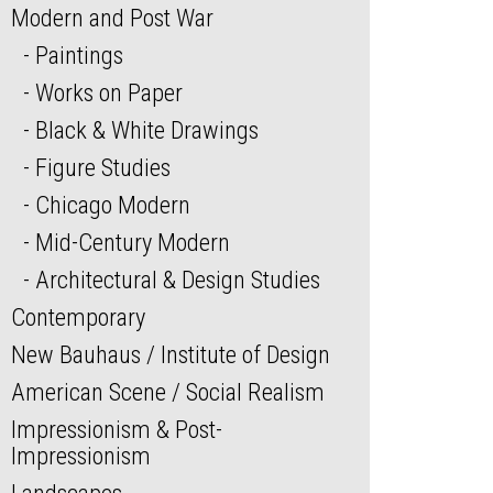
Modern and Post War
Paintings
Works on Paper
Black & White Drawings
Figure Studies
Chicago Modern
Mid-Century Modern
Architectural & Design Studies
Contemporary
New Bauhaus / Institute of Design
American Scene / Social Realism
Impressionism & Post-
Impressionism