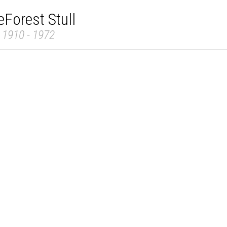
Forest Stull
 1910 - 1972