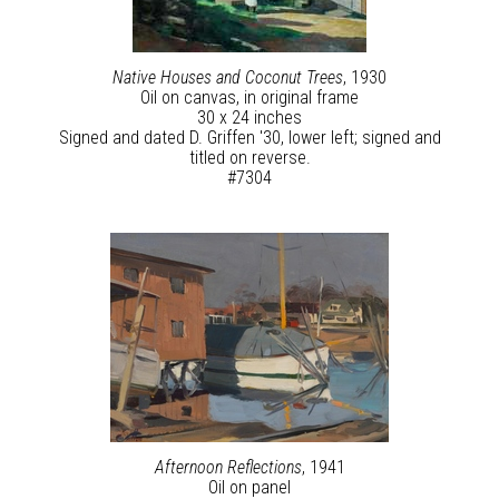
Native Houses and Coconut Trees
, 1930
Oil on canvas, in original frame
30 x 24 inches
Signed and dated D. Griffen '30, lower left; signed and
titled on reverse.
#7304
Afternoon Reflections
, 1941
Oil on panel