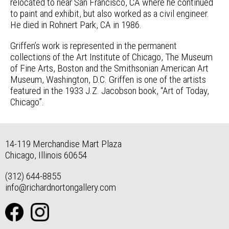
relocated to near San Francisco, CA where he continued
to paint and exhibit, but also worked as a civil engineer.
He died in Rohnert Park, CA in 1986.
Griffen’s work is represented in the permanent
collections of the Art Institute of Chicago, The Museum
of Fine Arts, Boston and the Smithsonian American Art
Museum, Washington, D.C. Griffen is one of the artists
featured in the 1933 J.Z. Jacobson book, “Art of Today,
Chicago”.
14-119 Merchandise Mart Plaza
Chicago, Illinois 60654
(312) 644-8855
info@richardnortongallery.com