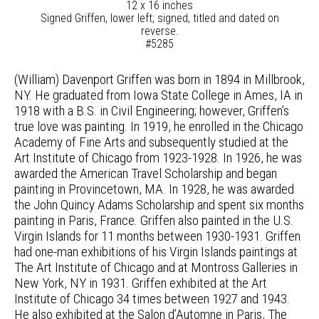
12 x 16 inches
Signed Griffen, lower left; signed, titled and dated on
reverse.
#5285
(William) Davenport Griffen was born in 1894 in Millbrook,
NY. He graduated from Iowa State College in Ames, IA in
1918 with a B.S. in Civil Engineering; however, Griffen’s
true love was painting. In 1919, he enrolled in the Chicago
Academy of Fine Arts and subsequently studied at the
Art Institute of Chicago from 1923-1928. In 1926, he was
awarded the American Travel Scholarship and began
painting in Provincetown, MA. In 1928, he was awarded
the John Quincy Adams Scholarship and spent six months
painting in Paris, France. Griffen also painted in the U.S.
Virgin Islands for 11 months between 1930-1931. Griffen
had one-man exhibitions of his Virgin Islands paintings at
The Art Institute of Chicago and at Montross Galleries in
New York, NY in 1931. Griffen exhibited at the Art
Institute of Chicago 34 times between 1927 and 1943.
He also exhibited at the Salon d’Automne in Paris, The