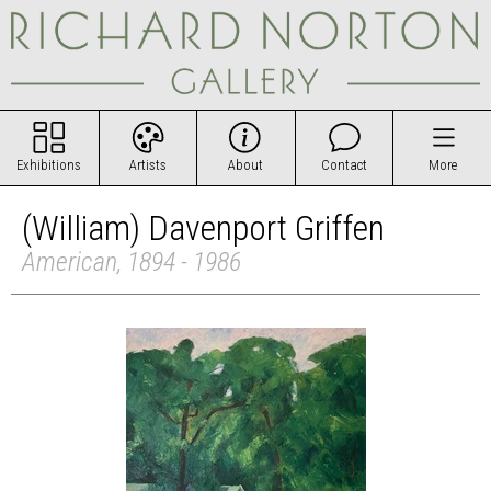
Exhibitions
Artists
About
Contact
More
(William) Davenport Griffen
American, 1894 - 1986