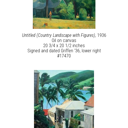
Untitled (Country Landscape with Figures)
, 1936
Oil on canvas
20 3/4 x 20 1/2 inches
Signed and dated Griffen ‘36, lower right
#17470