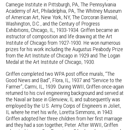
Carnegie Institute in Pittsburgh, PA, The Pennsylvania
Academy of Art, Philadelphia, PA, The Whitney Museum
of American Art, New York, NY, The Corcoran Biennial,
Washington, D.C., and the Century of Progress
Exhibitions, Chicago, IL, 1933-1934. Griffen became an
instructor of composition and life drawing at the Art
Institute of Chicago from 1927-1930. He won numerous
prizes for his work including the Augustus Peabody Prize
from the Art Institute of Chicago in 1929 and The Logan
Medal at the Art Institute of Chicago, 1930.
Griffen completed two WPA post office murals, “The
Good News and Bad”, Flora, IL, 1937 and “Service to the
Farmer”, Carmi, IL, 1939. During WWII, Griffen once-again
returned to his civil engineering background and served at
the Naval air base in Glenview, IL and subsequently was
employed by the U.S. Army Corps of Engineers in Joliet,
IL where he met his wife, Loretta Simmons, in 1943.
Griffen adopted her three children from her first marriage
and they had a son together, Peter. After WWII, Griffen