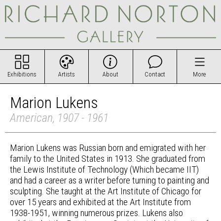
Exhibitions
Artists
About
Contact
More
Marion Lukens
American, 1907 - 1961
Marion Lukens was Russian born and emigrated with her
family to the United States in 1913. She graduated from
the Lewis Institute of Technology (Which became IIT)
and had a career as a writer before turning to painting and
sculpting. She taught at the Art Institute of Chicago for
over 15 years and exhibited at the Art Institute from
1938-1951, winning numerous prizes. Lukens also