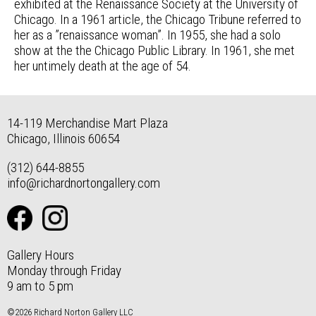
exhibited at the Renaissance Society at the University of
Chicago. In a 1961 article, the Chicago Tribune referred to
her as a ”renaissance woman”. In 1955, she had a solo
show at the the Chicago Public Library. In 1961, she met
her untimely death at the age of 54.
14-119 Merchandise Mart Plaza
Chicago, Illinois 60654
(312) 644-8855
info@richardnortongallery.com
Gallery Hours
Monday through Friday
9 am to 5 pm
©2026 Richard Norton Gallery LLC