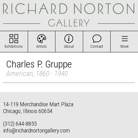
Exhibitions
Artists
About
Contact
More
Charles P. Gruppe
American, 1860 - 1940
14-119 Merchandise Mart Plaza
Chicago, Illinois 60654
(312) 644-8855
info@richardnortongallery.com