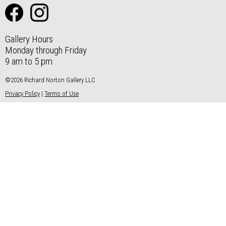
Gallery Hours
Monday through Friday
9 am to 5 pm
©2026 Richard Norton Gallery LLC
Privacy Policy
|
Terms of Use