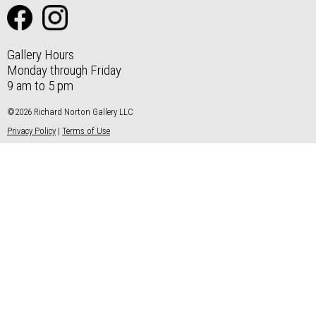
Gallery Hours
Monday through Friday
9 am to 5 pm
©2026 Richard Norton Gallery LLC
Privacy Policy
|
Terms of Use