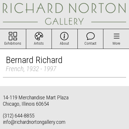
Exhibitions
Artists
About
Contact
More
Bernard Richard
French, 1932 - 1997
14-119 Merchandise Mart Plaza
Chicago, Illinois 60654
(312) 644-8855
info@richardnortongallery.com