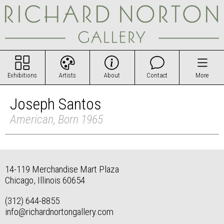
Exhibitions
Artists
About
Contact
More
Joseph Santos
American, Born 1965
14-119 Merchandise Mart Plaza
Chicago, Illinois 60654
(312) 644-8855
info@richardnortongallery.com