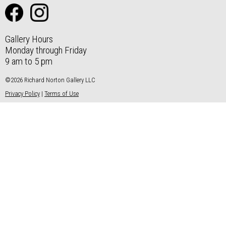
Gallery Hours
Monday through Friday
9 am to 5 pm
©2026 Richard Norton Gallery LLC
Privacy Policy
|
Terms of Use