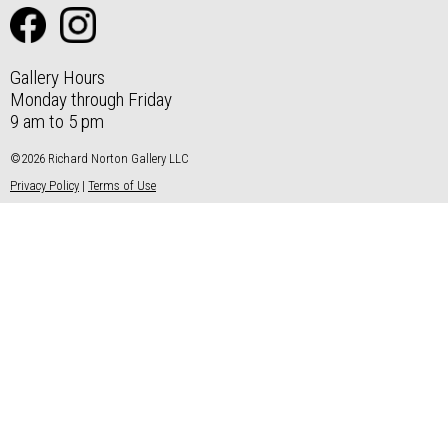
Gallery Hours
Monday through Friday
9 am to 5 pm
©2026 Richard Norton Gallery LLC
Privacy Policy
|
Terms of Use