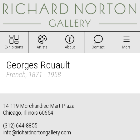
Exhibitions
Artists
About
Contact
More
Georges Rouault
French, 1871 - 1958
14-119 Merchandise Mart Plaza
Chicago, Illinois 60654
(312) 644-8855
info@richardnortongallery.com