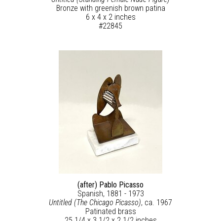
Bronze with greenish brown patina
6 x 4 x 2 inches
#22845
(after) Pablo Picasso
Spanish, 1881 - 1973
Untitled (The Chicago Picasso)
, ca. 1967
Patinated brass
25 1/4 x 3 1/2 x 2 1/2 inches