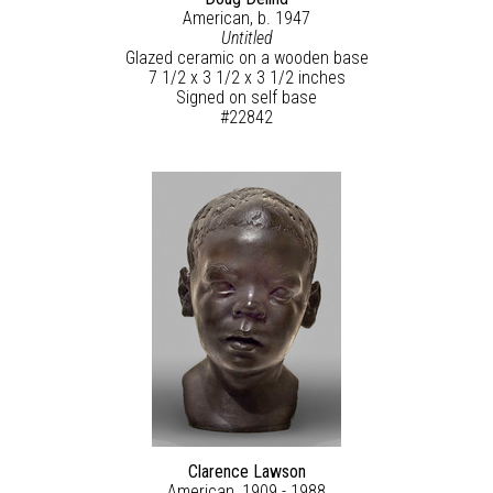
American, b. 1947
Untitled
Glazed ceramic on a wooden base
7 1/2 x 3 1/2 x 3 1/2 inches
Signed on self base
#22842
Clarence Lawson
American, 1909 - 1988