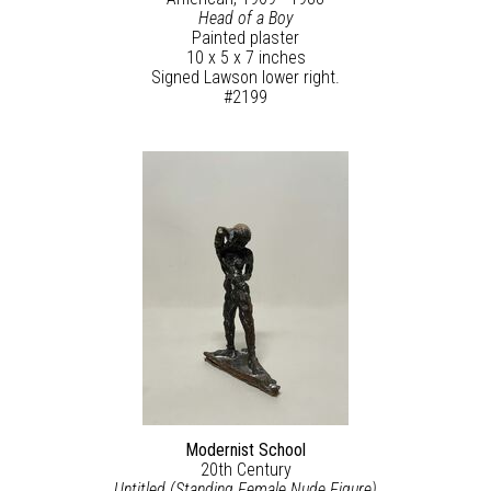
Head of a Boy
Painted plaster
10 x 5 x 7 inches
Signed Lawson lower right.
#2199
Modernist School
20th Century
Untitled (Standing Female Nude Figure)