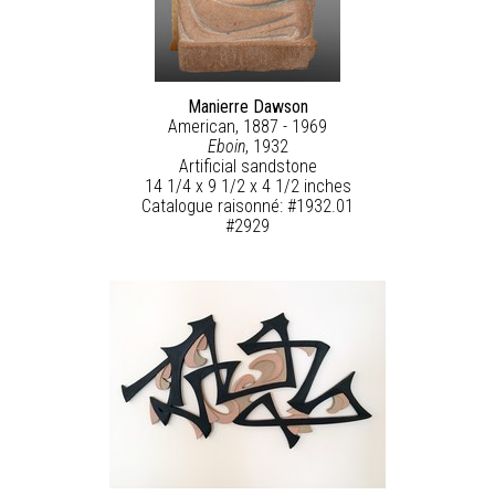
Manierre Dawson
American, 1887 - 1969
Eboin
, 1932
Artificial sandstone
14 1/4 x 9 1/2 x 4 1/2 inches
Catalogue raisonné: #1932.01
#2929