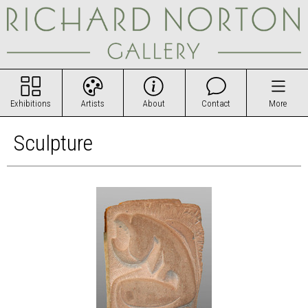
Exhibitions
Artists
About
Contact
More
Sculpture