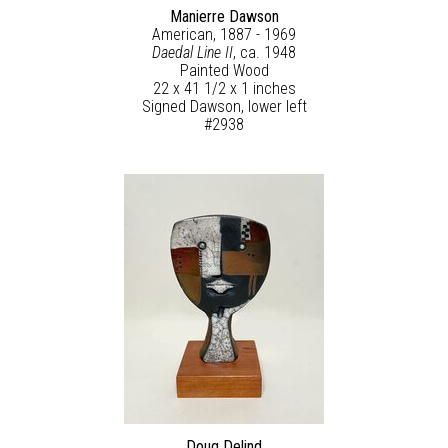
Manierre Dawson
American, 1887 - 1969
Daedal Line II
, ca. 1948
Painted Wood
22 x 41 1/2 x 1 inches
Signed Dawson, lower left
#2938
Doug Delind