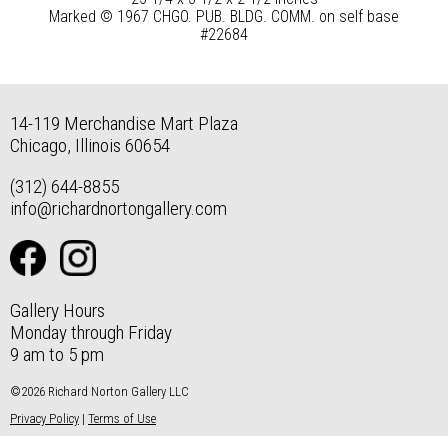
Marked © 1967 CHGO. PUB. BLDG. COMM. on self base
#22684
14-119 Merchandise Mart Plaza
Chicago, Illinois 60654
(312) 644-8855
info@richardnortongallery.com
Gallery Hours
Monday through Friday
9 am to 5 pm
©2026 Richard Norton Gallery LLC
Privacy Policy
|
Terms of Use