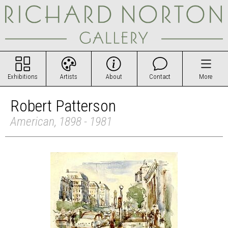
Exhibitions
Artists
About
Contact
More
Robert Patterson
American, 1898 - 1981