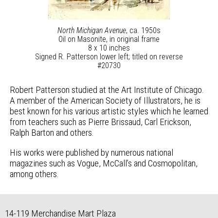
North Michigan Avenue
, ca. 1950s
Oil on Masonite, in original frame
8 x 10 inches
Signed R. Patterson lower left; titled on reverse
#20730
Robert Patterson studied at the Art Institute of Chicago.
A member of the American Society of Illustrators, he is
best known for his various artistic styles which he learned
from teachers such as Pierre Brissaud, Carl Erickson,
Ralph Barton and others.
His works were published by numerous national
magazines such as Vogue, McCall’s and Cosmopolitan,
among others.
14-119 Merchandise Mart Plaza