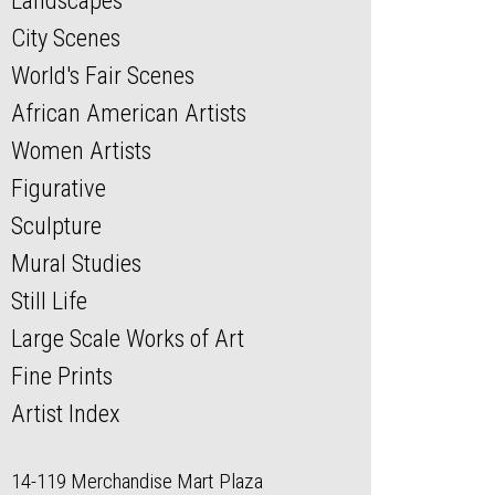
Landscapes
City Scenes
World's Fair Scenes
African American Artists
Women Artists
Figurative
Sculpture
Mural Studies
Still Life
Large Scale Works of Art
Fine Prints
Artist Index
14-119 Merchandise Mart Plaza