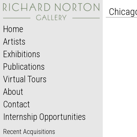
Chicago
Home
Artists
Exhibitions
Publications
Virtual Tours
About
Contact
Internship Opportunities
Recent Acquisitions