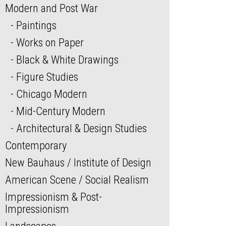
Modern and Post War
Paintings
Works on Paper
Black & White Drawings
Figure Studies
Chicago Modern
Mid-Century Modern
Architectural & Design Studies
Contemporary
New Bauhaus / Institute of Design
American Scene / Social Realism
Impressionism & Post-
Impressionism