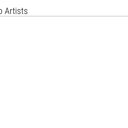
 Artists