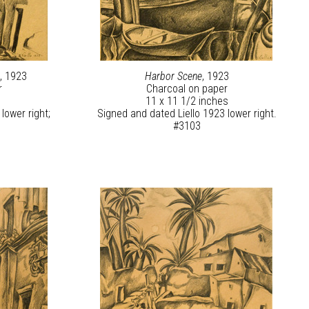
s
, 1923
Harbor Scene
, 1923
r
Charcoal on paper
11 x 11 1/2 inches
lower right;
Signed and dated Liello 1923 lower right.
#3103