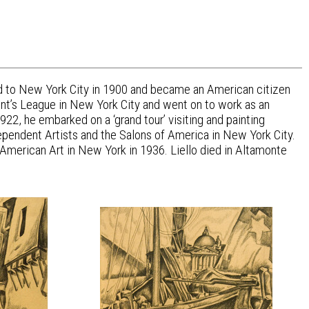
ted to New York City in 1900 and became an American citizen
dent’s League in New York City and went on to work as an
22, he embarked on a ‘grand tour’ visiting and painting
dependent Artists and the Salons of America in New York City.
 American Art in New York in 1936. Liello died in Altamonte