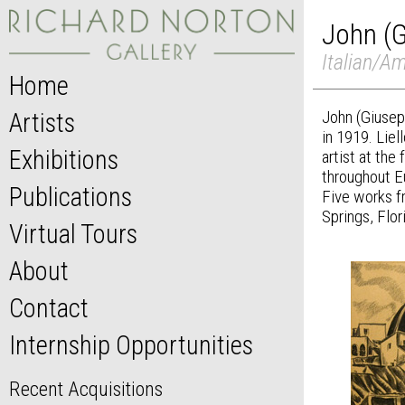
John (G
Italian/Am
Home
John (Giusep
Artists
in 1919. Liel
Exhibitions
artist at the
throughout E
Publications
Five works f
Springs, Flor
Virtual Tours
About
Contact
Internship Opportunities
Recent Acquisitions