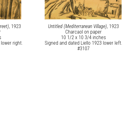
reet)
, 1923
Untitled (Mediterranean Village)
, 1923
r
Charcaol on paper
s
10 1/2 x 10 3/4 inches
lower right.
Signed and dated Liello 1923 lower left.
#3107