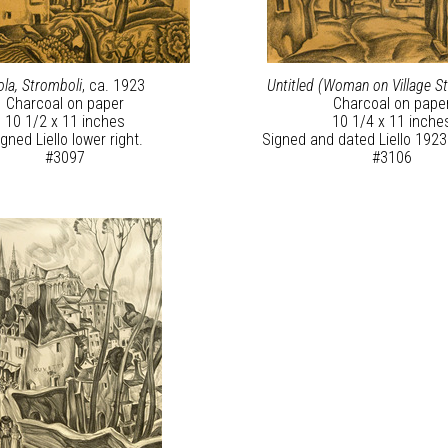
ola, Stromboli
, ca. 1923
Untitled (Woman on Village St
Charcoal on paper
Charcoal on pape
10 1/2 x 11 inches
10 1/4 x 11 inche
gned Liello lower right.
Signed and dated Liello 1923 
#3097
#3106