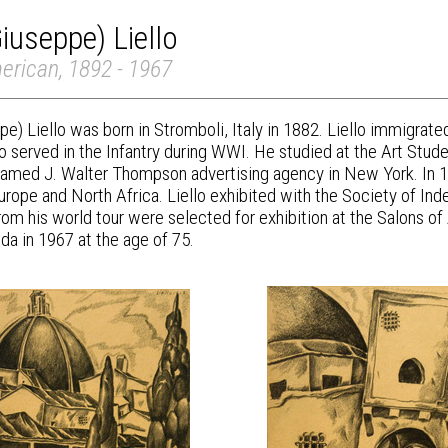
iuseppe) Liello
erican, 1892 - 1967
pe) Liello was born in Stromboli, Italy in 1882. Liello immigra
lo served in the Infantry during WWI. He studied at the Art Stu
 famed J. Walter Thompson advertising agency in New York. In 19
urope and North Africa. Liello exhibited with the Society of In
rom his world tour were selected for exhibition at the Salons of
ida in 1967 at the age of 75.