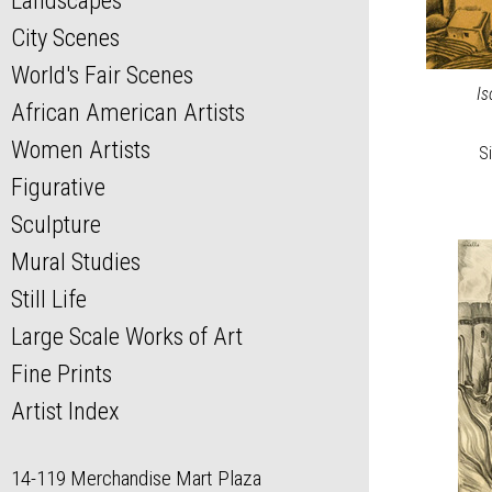
Landscapes
City Scenes
World's Fair Scenes
Is
African American Artists
Women Artists
Si
Figurative
Sculpture
Mural Studies
Still Life
Large Scale Works of Art
Fine Prints
Artist Index
14-119 Merchandise Mart Plaza