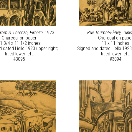
om S. Lorenzo, Firenze
, 1923
Rue Tourbet-El-Bey, Tuni
Charcoal on paper
Charcoal on pape
1 3/4 x 11 1/2 inches
11 x 11 inches
 dated Liello 1923 upper right;
Signed and dated Liello 1923 
titled lower left.
titled lower left.
#3095
#3094