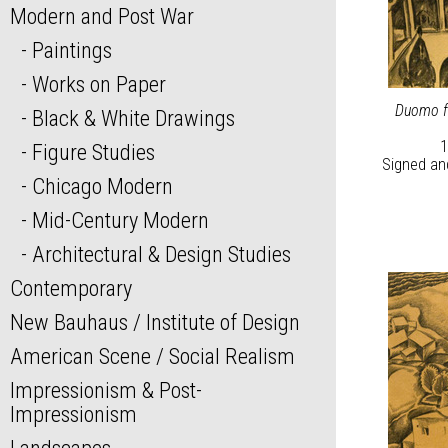
Modern and Post War
Paintings
Works on Paper
Duomo fr
Black & White Drawings
1
Figure Studies
Signed and
Chicago Modern
Mid-Century Modern
Architectural & Design Studies
Contemporary
New Bauhaus / Institute of Design
American Scene / Social Realism
Impressionism & Post-
Impressionism