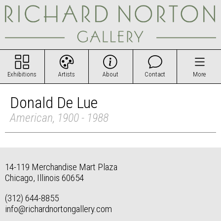
Exhibitions
Artists
About
Contact
More
Donald De Lue
American, 1900 - 1988
14-119 Merchandise Mart Plaza
Chicago, Illinois 60654
(312) 644-8855
info@richardnortongallery.com