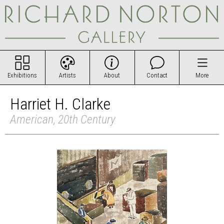
Exhibitions
Artists
About
Contact
More
Harriet H. Clarke
American, 20th Century