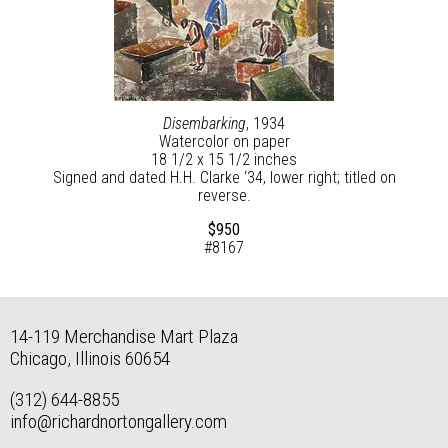
Disembarking
, 1934
Watercolor on paper
18 1/2 x 15 1/2 inches
Signed and dated H.H. Clarke ‘34, lower right; titled on
reverse.
$950
#8167
14-119 Merchandise Mart Plaza
Chicago, Illinois 60654
(312) 644-8855
info@richardnortongallery.com