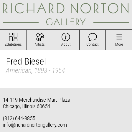
Exhibitions
Artists
About
Contact
More
Fred Biesel
American, 1893 - 1954
14-119 Merchandise Mart Plaza
Chicago, Illinois 60654
(312) 644-8855
info@richardnortongallery.com