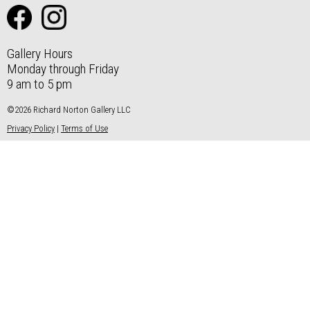
Gallery Hours
Monday through Friday
9 am to 5 pm
©2026 Richard Norton Gallery LLC
Privacy Policy
|
Terms of Use