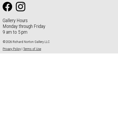
Gallery Hours
Monday through Friday
9 am to 5 pm
©2026 Richard Norton Gallery LLC
Privacy Policy
|
Terms of Use