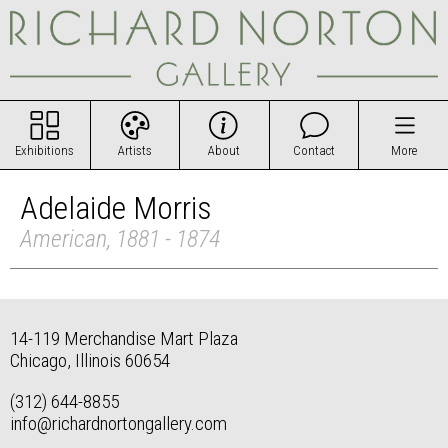
Exhibitions
Artists
About
Contact
More
Adelaide Morris
American, 1881 - 1874
14-119 Merchandise Mart Plaza
Chicago, Illinois 60654
(312) 644-8855
info@richardnortongallery.com