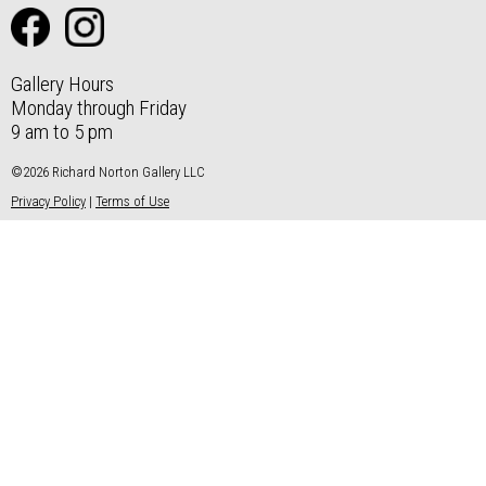
Gallery Hours
Monday through Friday
9 am to 5 pm
©2026 Richard Norton Gallery LLC
Privacy Policy
|
Terms of Use