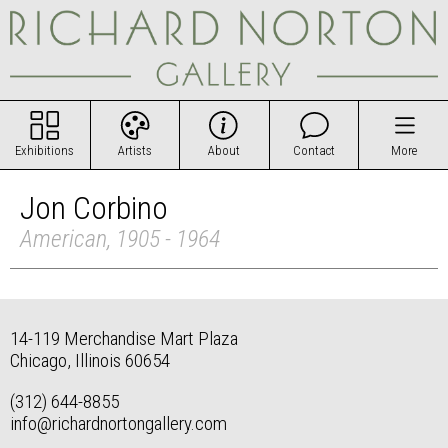
Exhibitions
Artists
About
Contact
More
Jon Corbino
American, 1905 - 1964
14-119 Merchandise Mart Plaza
Chicago, Illinois 60654
(312) 644-8855
info@richardnortongallery.com