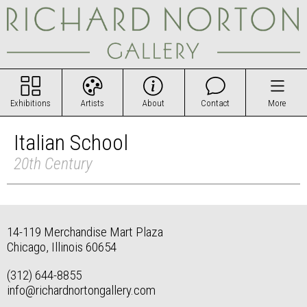
Exhibitions
Artists
About
Contact
More
Italian School
20th Century
14-119 Merchandise Mart Plaza
Chicago, Illinois 60654
(312) 644-8855
info@richardnortongallery.com