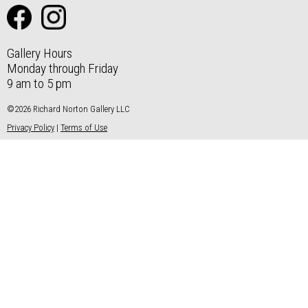
Gallery Hours
Monday through Friday
9 am to 5 pm
©2026 Richard Norton Gallery LLC
Privacy Policy
|
Terms of Use