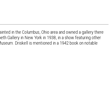
ainted in the Columbus, Ohio area and owned a gallery there
beth Gallery in New York in 1938, in a show featuring other
t Museum. Driskell is mentioned in a 1942 book on notable