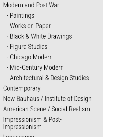
Modern and Post War
Paintings
Works on Paper
Black & White Drawings
Figure Studies
Chicago Modern
Mid-Century Modern
Architectural & Design Studies
Contemporary
New Bauhaus / Institute of Design
American Scene / Social Realism
Impressionism & Post-
Impressionism