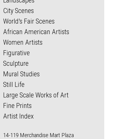
Landscapes
City Scenes
World's Fair Scenes
African American Artists
Women Artists
Figurative
Sculpture
Mural Studies
Still Life
Large Scale Works of Art
Fine Prints
Artist Index
14-119 Merchandise Mart Plaza