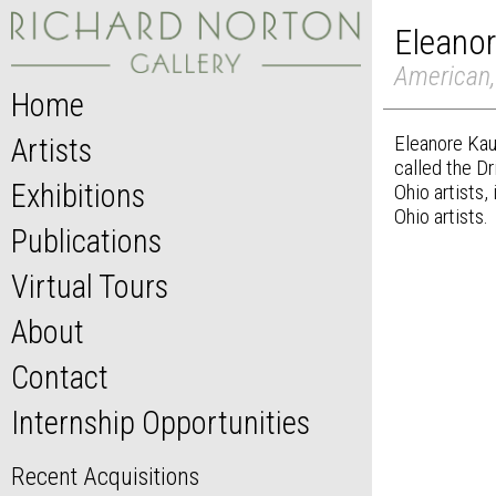
Eleano
American,
Home
Eleanore Kau
Artists
called the Dr
Exhibitions
Ohio artists,
Ohio artists.
Publications
Virtual Tours
About
Contact
Internship Opportunities
Recent Acquisitions