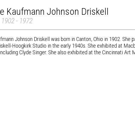
re Kaufmann Johnson Driskell
 1902 - 1972
fmann Johnson Driskell was born in Canton, Ohio in 1902. She p
iskell-Hoogkirk Studio in the early 1940s. She exhibited at Mac
 including Clyde Singer. She also exhibited at the Cincinnati Ar