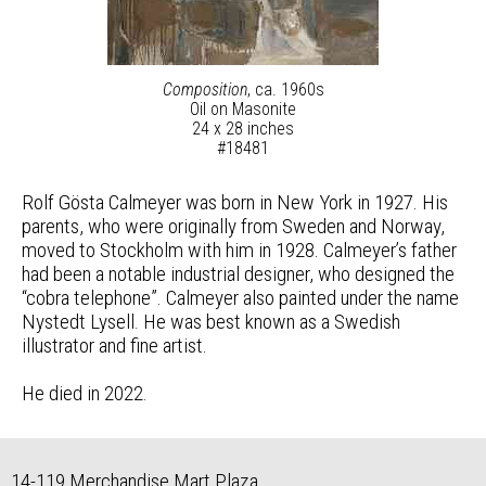
Composition
, ca. 1960s
Oil on Masonite
24 x 28 inches
#18481
Rolf Gösta Calmeyer was born in New York in 1927. His
parents, who were originally from Sweden and Norway,
moved to Stockholm with him in 1928. Calmeyer’s father
had been a notable industrial designer, who designed the
“cobra telephone”. Calmeyer also painted under the name
Nystedt Lysell. He was best known as a Swedish
illustrator and fine artist.
He died in 2022.
14-119 Merchandise Mart Plaza