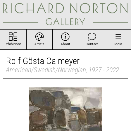
Exhibitions
Artists
About
Contact
More
Rolf Gösta Calmeyer
American/Swedish/Norwegian, 1927 - 2022