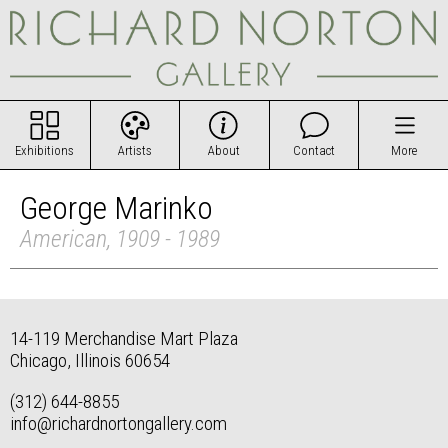
Exhibitions
Artists
About
Contact
More
George Marinko
American, 1909 - 1989
14-119 Merchandise Mart Plaza
Chicago, Illinois 60654
(312) 644-8855
info@richardnortongallery.com