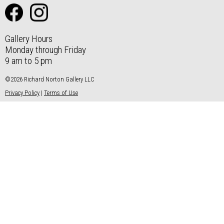
Gallery Hours
Monday through Friday
9 am to 5 pm
©2026 Richard Norton Gallery LLC
Privacy Policy
|
Terms of Use