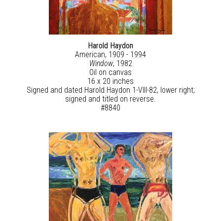
Harold Haydon
American, 1909 - 1994
Window
, 1982
Oil on canvas
16 x 20 inches
Signed and dated Harold Haydon 1-VIII-82, lower right;
signed and titled on reverse.
#8840