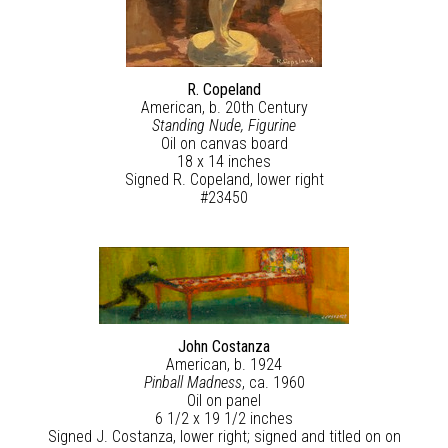
R. Copeland
American, b. 20th Century
Standing Nude, Figurine
Oil on canvas board
18 x 14 inches
Signed R. Copeland, lower right
#23450
John Costanza
American, b. 1924
Pinball Madness
, ca. 1960
Oil on panel
6 1/2 x 19 1/2 inches
Signed J. Costanza, lower right; signed and titled on on