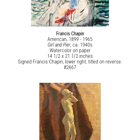
Francis Chapin
American, 1899 - 1965
Girl and Pier
, ca. 1940s
Watercolor on paper
14 1/2 x 21 1/2 inches
Signed Francis Chapin, lower right; titled on reverse.
#2667