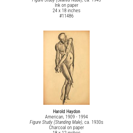
Ink on paper
24 x 18 inches
#11486
Harold Haydon
American, 1909 - 1994
Figure Study (Standing Male)
, ca. 1930s
Charcoal on paper
18 x 12 inches