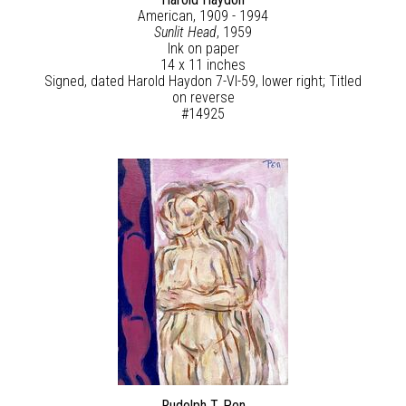
American, 1909 - 1994
Sunlit Head
, 1959
Ink on paper
14 x 11 inches
Signed, dated Harold Haydon 7-VI-59, lower right; Titled
on reverse
#14925
Rudolph T. Pen