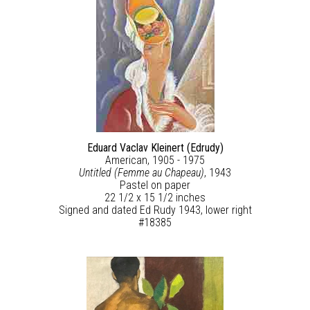
Eduard Vaclav Kleinert (Edrudy)
American, 1905 - 1975
Untitled (Femme au Chapeau)
, 1943
Pastel on paper
22 1/2 x 15 1/2 inches
Signed and dated Ed Rudy 1943, lower right
#18385