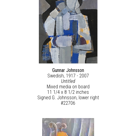
Gunnar Johnsson
Swedish, 1917 - 2007
Untitled
Mixed media on board
11 1/4 x 8 1/2 inches
Signed G. Johnsson, lower right
#22706