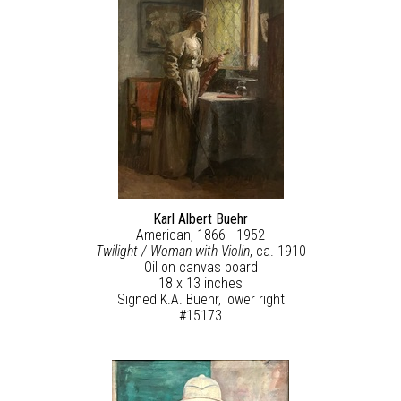
Karl Albert Buehr
American, 1866 - 1952
Twilight / Woman with Violin
, ca. 1910
Oil on canvas board
18 x 13 inches
Signed K.A. Buehr, lower right
#15173