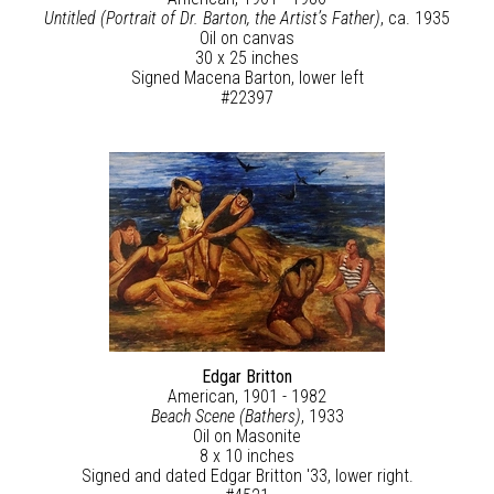
Untitled (Portrait of Dr. Barton, the Artist’s Father)
, ca. 1935
Oil on canvas
30 x 25 inches
Signed Macena Barton, lower left
#22397
Edgar Britton
American, 1901 - 1982
Beach Scene (Bathers)
, 1933
Oil on Masonite
8 x 10 inches
Signed and dated Edgar Britton '33, lower right.