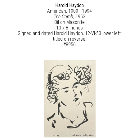
Harold Haydon
American, 1909 - 1994
The Comb
, 1953
Oil on Masonite
10 x 8 inches
Signed and dated Harold Haydon, 12-VI-53 lower left;
titled on reverse.
#8956