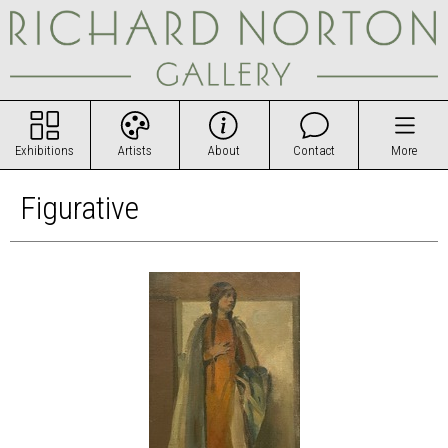
Exhibitions
Artists
About
Contact
More
Figurative