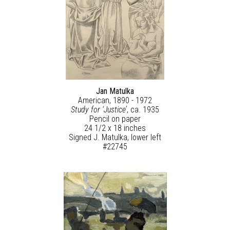
Jan Matulka
American, 1890 - 1972
Study for ‘Justice’
, ca. 1935
Pencil on paper
24 1/2 x 18 inches
Signed J. Matulka, lower left
#22745