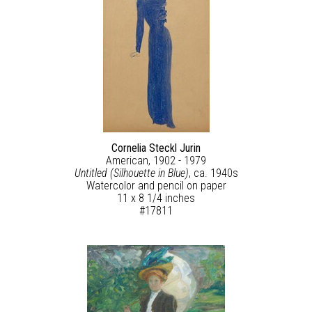
Cornelia Steckl Jurin
American, 1902 - 1979
Untitled (Silhouette in Blue)
, ca. 1940s
Watercolor and pencil on paper
11 x 8 1/4 inches
#17811