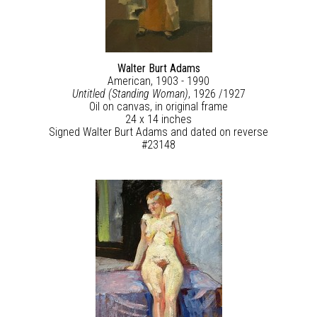
Walter Burt Adams
American, 1903 - 1990
Untitled (Standing Woman)
, 1926 /1927
Oil on canvas, in original frame
24 x 14 inches
Signed Walter Burt Adams and dated on reverse
#23148