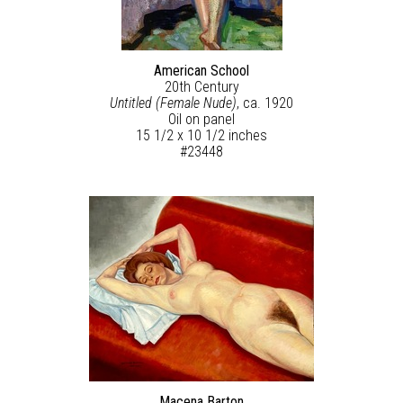
American School
20th Century
Untitled (Female Nude)
, ca. 1920
Oil on panel
15 1/2 x 10 1/2 inches
#23448
Macena Barton