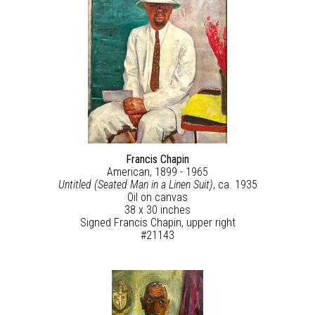
Francis Chapin
American, 1899 - 1965
Untitled (Seated Man in a Linen Suit)
, ca. 1935
Oil on canvas
38 x 30 inches
Signed Francis Chapin, upper right
#21143