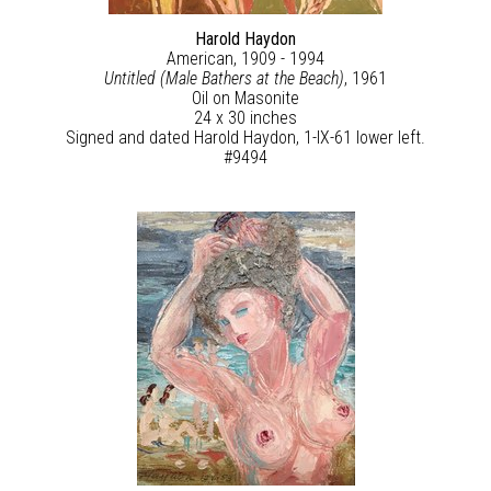
Harold Haydon
American, 1909 - 1994
Untitled (Male Bathers at the Beach)
, 1961
Oil on Masonite
24 x 30 inches
Signed and dated Harold Haydon, 1-IX-61 lower left.
#9494