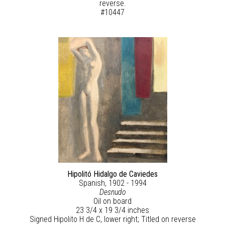
reverse.
#10447
Hipolitó Hidalgo de Caviedes
Spanish, 1902 - 1994
Desnudo
Oil on board
23 3/4 x 19 3/4 inches
Signed Hipolito H de C, lower right; Titled on reverse