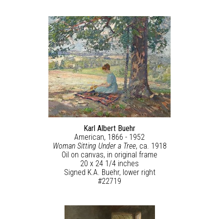
Karl Albert Buehr
American, 1866 - 1952
Woman Sitting Under a Tree
, ca. 1918
Oil on canvas, in original frame
20 x 24 1/4 inches
Signed K.A. Buehr, lower right
#22719