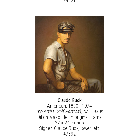
#4521
Claude Buck
American, 1890 - 1974
The Artist (Self Portrait)
, ca. 1930s
Oil on Masonite, in original frame
27 x 24 inches
Signed Claude Buck, lower left.
#7392