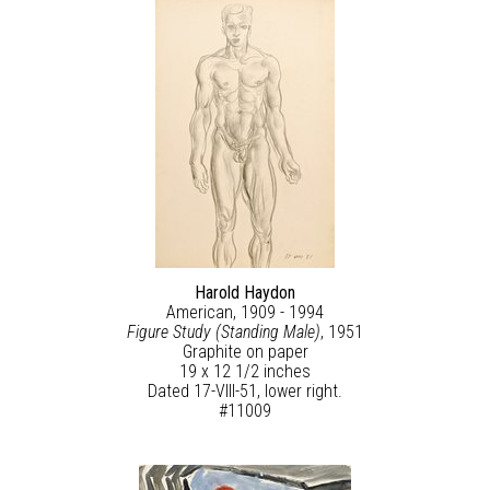
Harold Haydon
American, 1909 - 1994
Figure Study (Standing Male)
, 1951
Graphite on paper
19 x 12 1/2 inches
Dated 17-VIII-51, lower right.
#11009