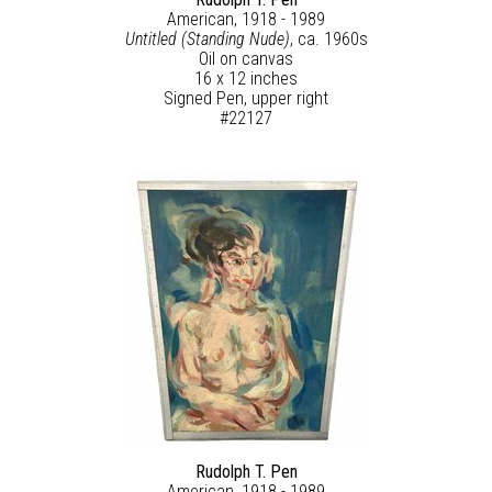
American, 1918 - 1989
Untitled (Standing Nude)
, ca. 1960s
Oil on canvas
16 x 12 inches
Signed Pen, upper right
#22127
Rudolph T. Pen
American, 1918 - 1989