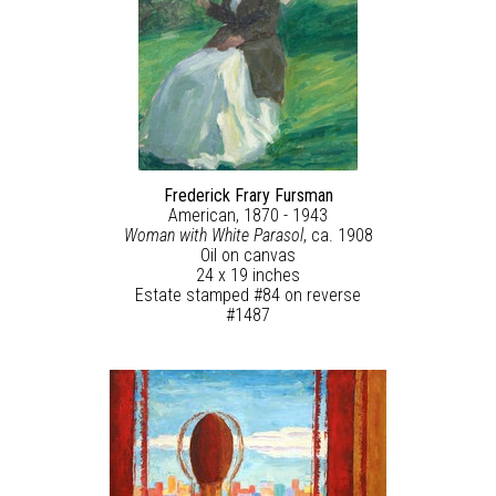
Frederick Frary Fursman
American, 1870 - 1943
Woman with White Parasol
, ca. 1908
Oil on canvas
24 x 19 inches
Estate stamped #84 on reverse
#1487