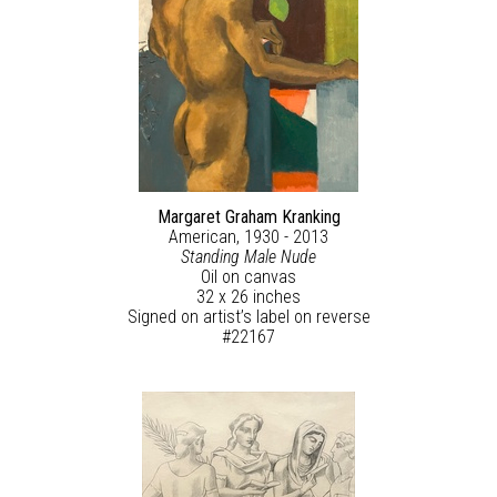
Margaret Graham Kranking
American, 1930 - 2013
Standing Male Nude
Oil on canvas
32 x 26 inches
Signed on artist’s label on reverse
#22167