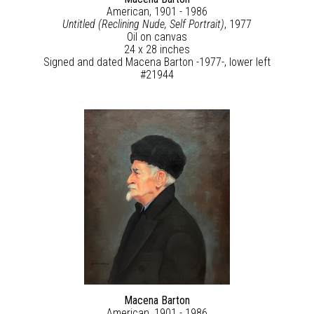
American, 1901 - 1986
Untitled (Reclining Nude, Self Portrait)
, 1977
Oil on canvas
24 x 28 inches
Signed and dated Macena Barton -1977-, lower left
#21944
Macena Barton
American, 1901 - 1986