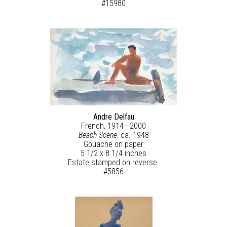
#15980
Andre Delfau
French, 1914 - 2000
Beach Scene
, ca. 1948
Gouache on paper
5 1/2 x 8 1/4 inches
Estate stamped on reverse.
#5856