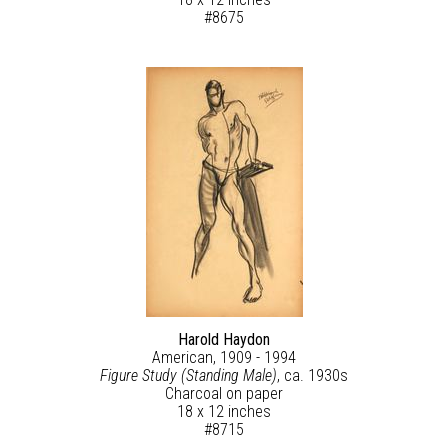
#8675
Harold Haydon
American, 1909 - 1994
Figure Study (Standing Male)
, ca. 1930s
Charcoal on paper
18 x 12 inches
#8715