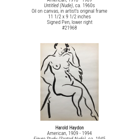
Untitled (Nude)
, ca. 1960s
Oil on canvas, in artist’s original frame
11 1/2 x 9 1/2 inches
Signed Pen, lower right
#21968
Harold Haydon
American, 1909 - 1994
Figure Study (Seated Nude)
, ca. 1945