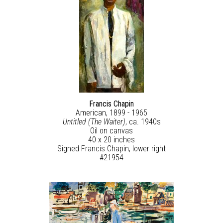
Francis Chapin
American, 1899 - 1965
Untitled (The Waiter)
, ca. 1940s
Oil on canvas
40 x 20 inches
Signed Francis Chapin, lower right
#21954