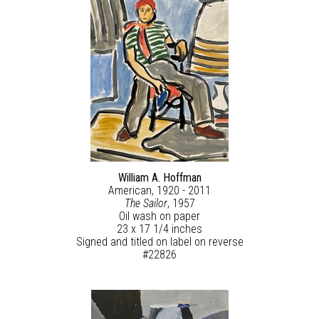
William A. Hoffman
American, 1920 - 2011
The Sailor
, 1957
Oil wash on paper
23 x 17 1/4 inches
Signed and titled on label on reverse
#22826