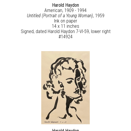
Harold Haydon
American, 1909 - 1994
Untitled (Portrait of a Young Woman)
, 1959
Ink on paper
14 x 11 inches
Signed, dated Harold Haydon 7-VI-59, lower right
#14924
Harold Haydon