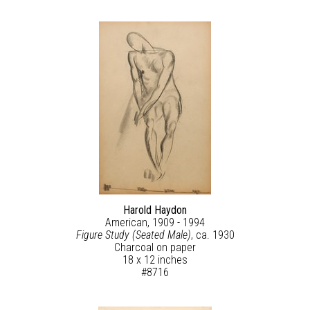
Harold Haydon
American, 1909 - 1994
Figure Study (Seated Male)
, ca. 1930
Charcoal on paper
18 x 12 inches
#8716