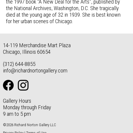
the 1997 book “A New Deal for the Arts”, published by
the National Archives, Washington, D.C. She tragically
died at the young age of 32 in 1939. She is best known
for her urban scenes of Chicago.
14-119 Merchandise Mart Plaza
Chicago, Illinois 60654
(312) 644-8855
info@richardnortongallery.com
Gallery Hours
Monday through Friday
9 am to 5 pm
©2026 Richard Norton Gallery LLC
Privacy Policy
|
Terms of Use