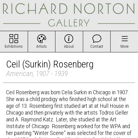
Exhibitions
Artists
About
Contact
More
Ceil (Surkin) Rosenberg
American, 1907 - 1939
Ceil Rosenberg was born Celia Surkin in Chicago in 1907.
She was a child prodigy who finished high school at the
age of 13. Rosenberg first studied art at at Hull House in
Chicago and then privately with the artists Todros Geller
and A. Raymond Katz. Later, she studied at the Art
Institute of Chicago. Rosenberg worked for the WPA and
her painting “Winter Scene” was selected for the cover of