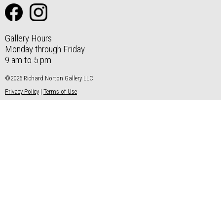
Gallery Hours
Monday through Friday
9 am to 5 pm
©2026 Richard Norton Gallery LLC
Privacy Policy
|
Terms of Use