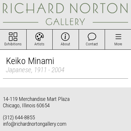
Exhibitions
Artists
About
Contact
More
Keiko Minami
Japanese, 1911 - 2004
14-119 Merchandise Mart Plaza
Chicago, Illinois 60654
(312) 644-8855
info@richardnortongallery.com