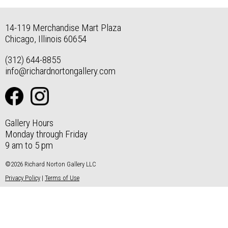
14-119 Merchandise Mart Plaza
Chicago, Illinois 60654
(312) 644-8855
info@richardnortongallery.com
Gallery Hours
Monday through Friday
9 am to 5 pm
©2026 Richard Norton Gallery LLC
Privacy Policy
|
Terms of Use