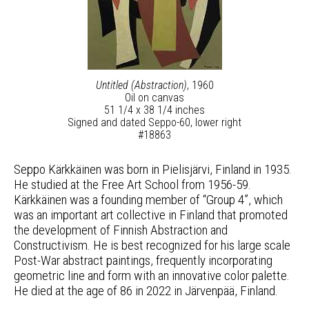
Untitled (Abstraction)
, 1960
Oil on canvas
51 1/4 x 38 1/4 inches
Signed and dated Seppo-60, lower right
#18863
Seppo Kärkkäinen was born in Pielisjärvi, Finland in 1935.
He studied at the Free Art School from 1956-59.
Kärkkäinen was a founding member of “Group 4”, which
was an important art collective in Finland that promoted
the development of Finnish Abstraction and
Constructivism. He is best recognized for his large scale
Post-War abstract paintings, frequently incorporating
geometric line and form with an innovative color palette.
He died at the age of 86 in 2022 in Järvenpää, Finland.