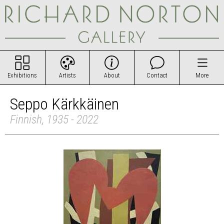
Exhibitions
Artists
About
Contact
More
Seppo Kärkkäinen
Finnish, 1935 - 2022