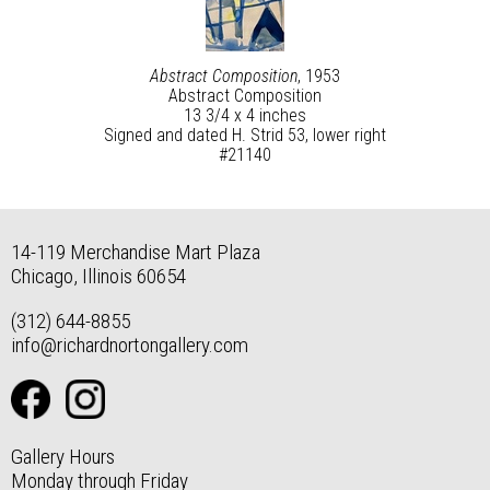
Abstract Composition
, 1953
Abstract Composition
13 3/4 x 4 inches
Signed and dated H. Strid 53, lower right
#21140
14-119 Merchandise Mart Plaza
Chicago, Illinois 60654
(312) 644-8855
info@richardnortongallery.com
Gallery Hours
Monday through Friday