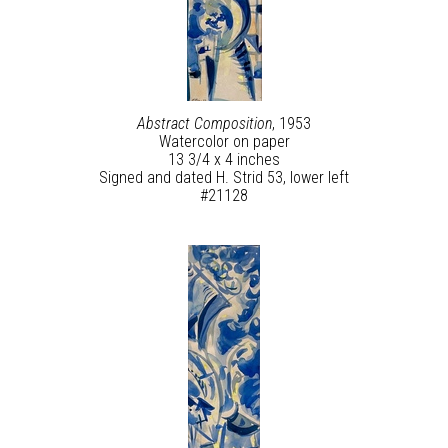
Abstract Composition
, 1953
Watercolor on paper
13 3/4 x 4 inches
Signed and dated H. Strid 53, lower left
#21128