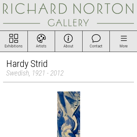
Exhibitions
Artists
About
Contact
More
Hardy Strid
Swedish, 1921 - 2012