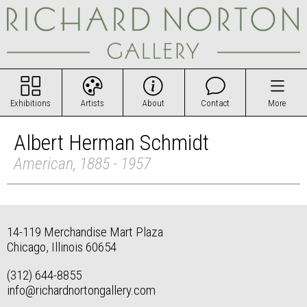
Exhibitions
Artists
About
Contact
More
Albert Herman Schmidt
American, 1885 - 1957
14-119 Merchandise Mart Plaza
Chicago, Illinois 60654
(312) 644-8855
info@richardnortongallery.com