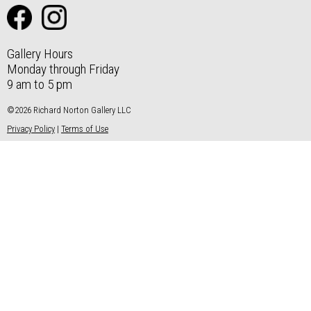
Gallery Hours
Monday through Friday
9 am to 5 pm
©2026 Richard Norton Gallery LLC
Privacy Policy
|
Terms of Use