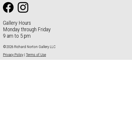
Gallery Hours
Monday through Friday
9 am to 5 pm
©2026 Richard Norton Gallery LLC
Privacy Policy
|
Terms of Use