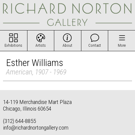
Exhibitions
Artists
About
Contact
More
Esther Williams
American, 1907 - 1969
14-119 Merchandise Mart Plaza
Chicago, Illinois 60654
(312) 644-8855
info@richardnortongallery.com