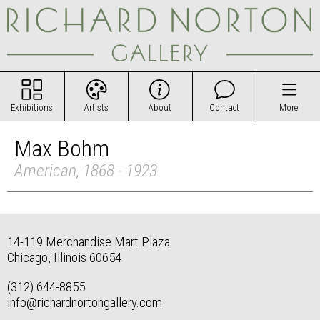
Exhibitions
Artists
About
Contact
More
Max Bohm
American, 1868 - 1923
14-119 Merchandise Mart Plaza
Chicago, Illinois 60654
(312) 644-8855
info@richardnortongallery.com