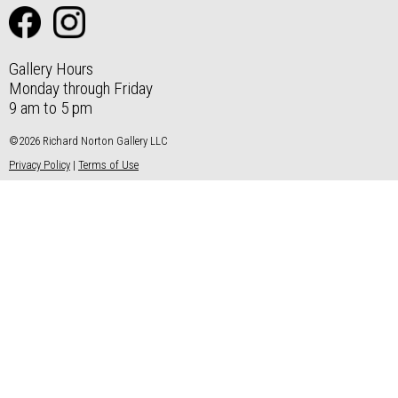
Gallery Hours
Monday through Friday
9 am to 5 pm
©2026 Richard Norton Gallery LLC
Privacy Policy
|
Terms of Use