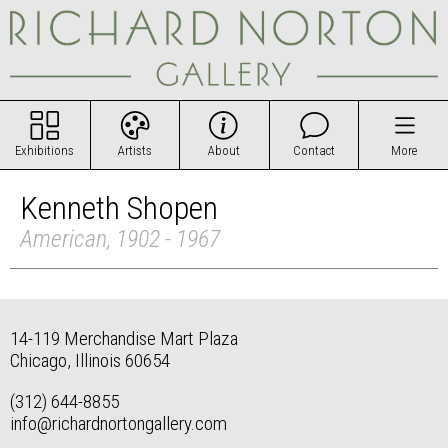
Exhibitions
Artists
About
Contact
More
Kenneth Shopen
American, 1902 - 1967
14-119 Merchandise Mart Plaza
Chicago, Illinois 60654
(312) 644-8855
info@richardnortongallery.com