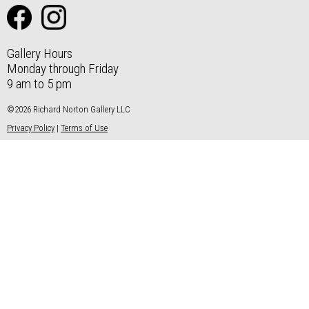
Gallery Hours
Monday through Friday
9 am to 5 pm
©2026 Richard Norton Gallery LLC
Privacy Policy
|
Terms of Use