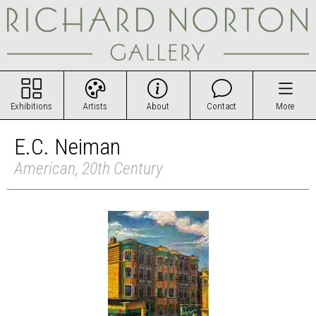
Exhibitions
Artists
About
Contact
More
E.C. Neiman
American, 20th Century