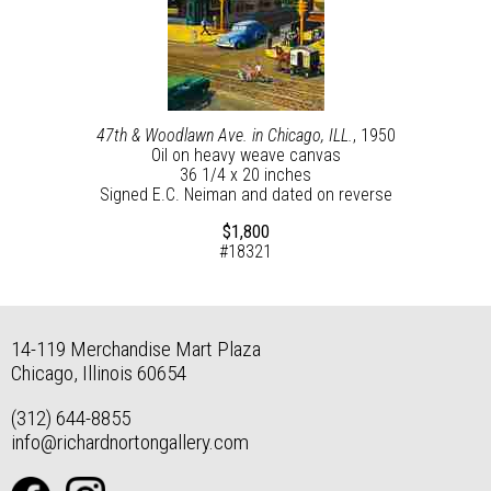
47th & Woodlawn Ave. in Chicago, ILL.
, 1950
Oil on heavy weave canvas
36 1/4 x 20 inches
Signed E.C. Neiman and dated on reverse
$1,800
#18321
14-119 Merchandise Mart Plaza
Chicago, Illinois 60654
(312) 644-8855
info@richardnortongallery.com