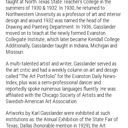
taught at North Texas State Teacher’s College in the
summers of 1930 & 1932. In 1930, he returned to
Northwestern University as a professor of art and interior
design and around 1932 was named the head of the
Drawing and Painting Department. In 1936, Gasslander
moved on to teach at the newly formed Evanston
Collegiate Institute, which later became Kendall College.
Additionally, Gasslander taught in Indiana, Michigan and
Missouri.
A multi-talented artist and writer, Gasslander served as
the art critic and had a weekly column on art and design
called “The Art Portfolio” for the Evanston Daily News-
Index, plus was a semi-professional dancer and
reportedly spoke numerous languages fluently. He was
affiliated with the Chicago Society of Artists and the
Swedish-American Art Association.
Artworks by Karl Gasslander were exhibited at such
institutions as: the Annual Exhibition of the State Fair of
Texas, Dallas (honorable mention in 1929); the Art