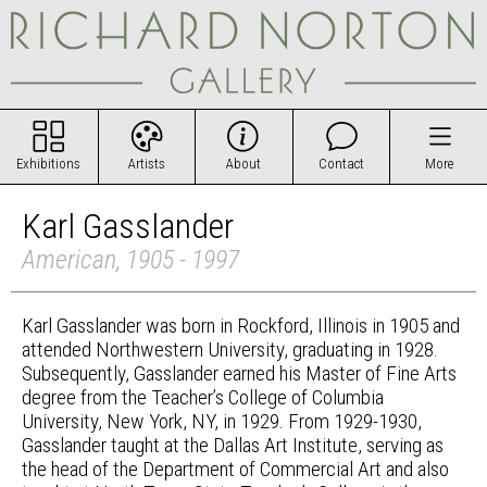
Exhibitions
Artists
About
Contact
More
Karl Gasslander
American, 1905 - 1997
Karl Gasslander was born in Rockford, Illinois in 1905 and
attended Northwestern University, graduating in 1928.
Subsequently, Gasslander earned his Master of Fine Arts
degree from the Teacher’s College of Columbia
University, New York, NY, in 1929. From 1929-1930,
Gasslander taught at the Dallas Art Institute, serving as
the head of the Department of Commercial Art and also