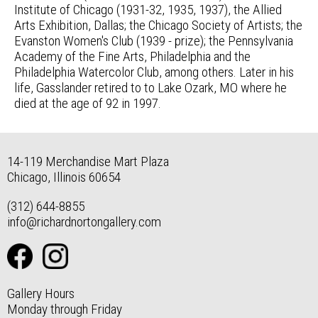
Institute of Chicago (1931-32, 1935, 1937), the Allied
Arts Exhibition, Dallas; the Chicago Society of Artists; the
Evanston Women's Club (1939 - prize); the Pennsylvania
Academy of the Fine Arts, Philadelphia and the
Philadelphia Watercolor Club, among others. Later in his
life, Gasslander retired to to Lake Ozark, MO where he
died at the age of 92 in 1997.
14-119 Merchandise Mart Plaza
Chicago, Illinois 60654
(312) 644-8855
info@richardnortongallery.com
Gallery Hours
Monday through Friday