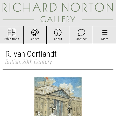
Exhibitions
Artists
About
Contact
More
R. van Cortlandt
British, 20th Century