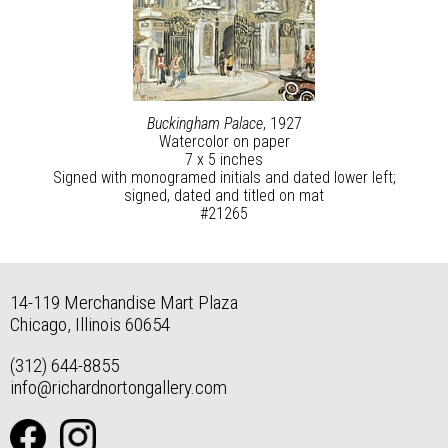
Buckingham Palace
, 1927
Watercolor on paper
7 x 5 inches
Signed with monogramed initials and dated lower left;
signed, dated and titled on mat
#21265
14-119 Merchandise Mart Plaza
Chicago, Illinois 60654
(312) 644-8855
info@richardnortongallery.com