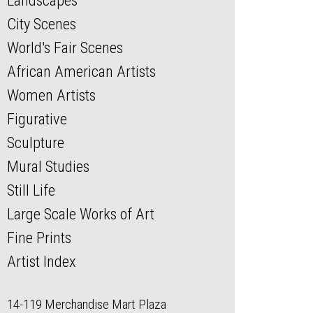
Landscapes
City Scenes
World's Fair Scenes
African American Artists
Women Artists
Figurative
Sculpture
Mural Studies
Still Life
Large Scale Works of Art
Fine Prints
Artist Index
14-119 Merchandise Mart Plaza