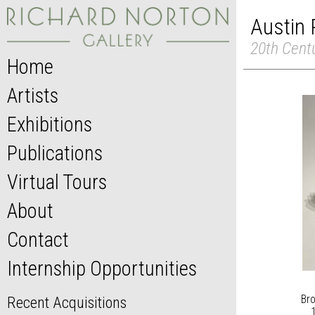
Austin 
20th Cent
Home
Artists
Exhibitions
Publications
Virtual Tours
About
Contact
Internship Opportunities
Bro
Recent Acquisitions