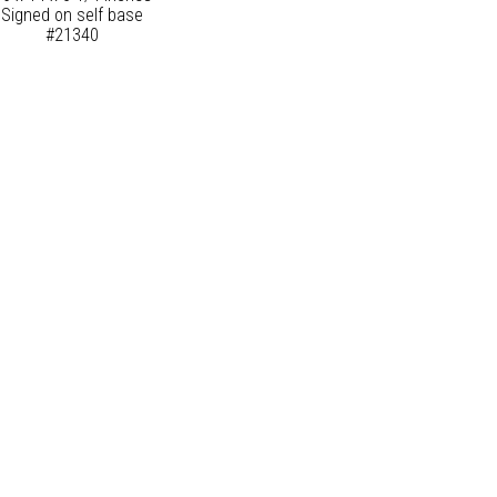
Signed on self base
#21340