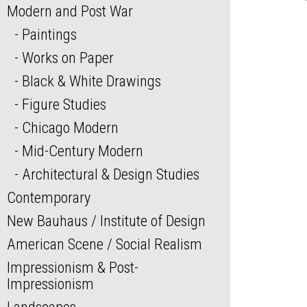
Modern and Post War
Paintings
Works on Paper
Black & White Drawings
Figure Studies
Chicago Modern
Mid-Century Modern
Architectural & Design Studies
Contemporary
New Bauhaus / Institute of Design
American Scene / Social Realism
Impressionism & Post-
Impressionism