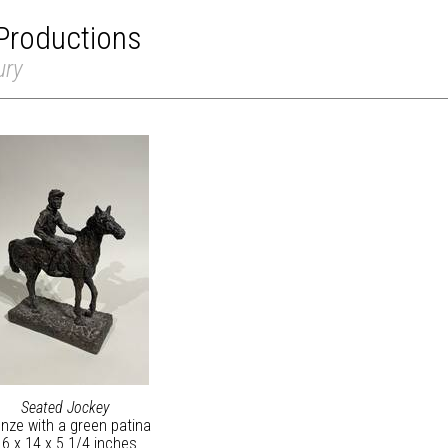
Productions
ury
Seated Jockey
nze with a green patina
16 x 14 x 5 1/4 inches