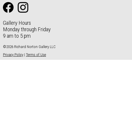
Gallery Hours
Monday through Friday
9 am to 5 pm
©2026 Richard Norton Gallery LLC
Privacy Policy
|
Terms of Use