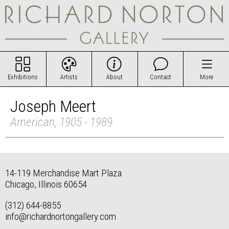
Exhibitions
Artists
About
Contact
More
Joseph Meert
American, 1905 - 1989
14-119 Merchandise Mart Plaza
Chicago, Illinois 60654
(312) 644-8855
info@richardnortongallery.com