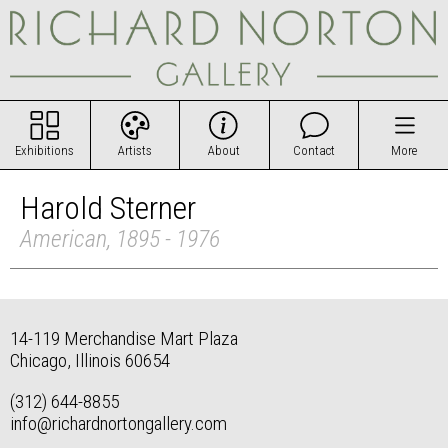
Exhibitions
Artists
About
Contact
More
Harold Sterner
American, 1895 - 1976
14-119 Merchandise Mart Plaza
Chicago, Illinois 60654
(312) 644-8855
info@richardnortongallery.com