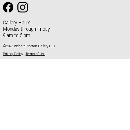
Gallery Hours
Monday through Friday
9 am to 5 pm
©2026 Richard Norton Gallery LLC
Privacy Policy
|
Terms of Use