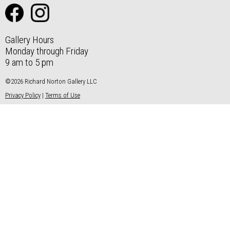
Gallery Hours
Monday through Friday
9 am to 5 pm
©2026 Richard Norton Gallery LLC
Privacy Policy
|
Terms of Use