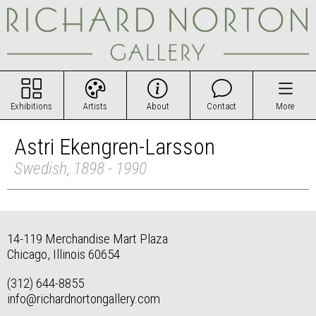
Exhibitions
Artists
About
Contact
More
Astri Ekengren-Larsson
Swedish, 1898 - 1990
14-119 Merchandise Mart Plaza
Chicago, Illinois 60654
(312) 644-8855
info@richardnortongallery.com