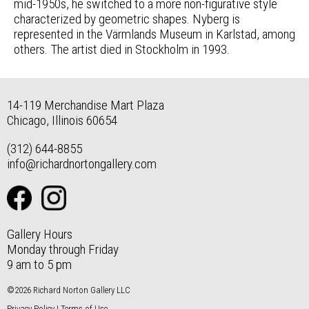
mid-1950s, he switched to a more non-figurative style
characterized by geometric shapes. Nyberg is
represented in the Värmlands Museum in Karlstad, among
others. The artist died in Stockholm in 1993.
14-119 Merchandise Mart Plaza
Chicago, Illinois 60654
(312) 644-8855
info@richardnortongallery.com
Gallery Hours
Monday through Friday
9 am to 5 pm
©2026 Richard Norton Gallery LLC
Privacy Policy
|
Terms of Use