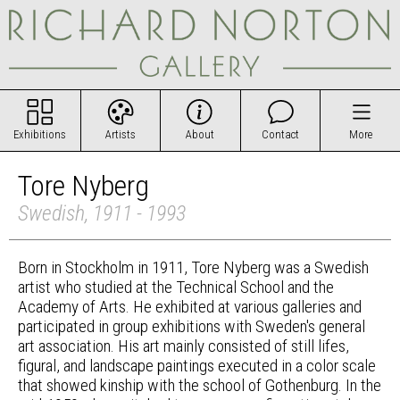
Exhibitions
Artists
About
Contact
More
Tore Nyberg
Swedish, 1911 - 1993
Born in Stockholm in 1911, Tore Nyberg was a Swedish
artist who studied at the Technical School and the
Academy of Arts. He exhibited at various galleries and
participated in group exhibitions with Sweden's general
art association. His art mainly consisted of still lifes,
figural, and landscape paintings executed in a color scale
that showed kinship with the school of Gothenburg. In the