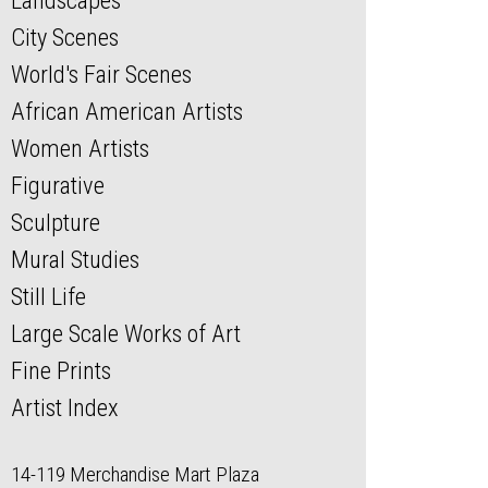
Landscapes
City Scenes
World's Fair Scenes
African American Artists
Women Artists
Figurative
Sculpture
Mural Studies
Still Life
Large Scale Works of Art
Fine Prints
Artist Index
14-119 Merchandise Mart Plaza