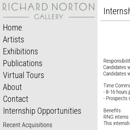
Interns
Home
Artists
Exhibitions
Responsibilit
Publications
Candidates wi
Virtual Tours
Candidates wi
About
Time Commi
- 8-16 hours
Contact
- Prospects 
Internship Opportunities
Benefits:
RNG interns w
This internsh
Recent Acquisitions