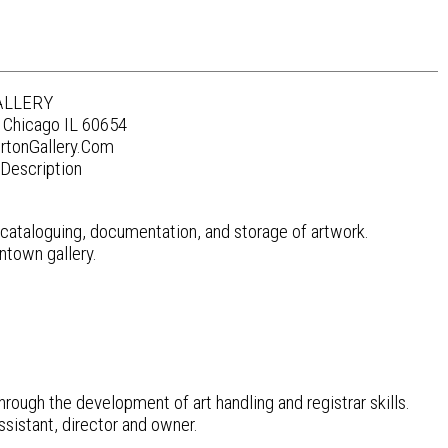
ALLERY
 Chicago IL 60654
rtonGallery.Com
Description
de cataloguing, documentation, and storage of artwork.
wntown gallery.
hrough the development of art handling and registrar skills.
ssistant, director and owner.