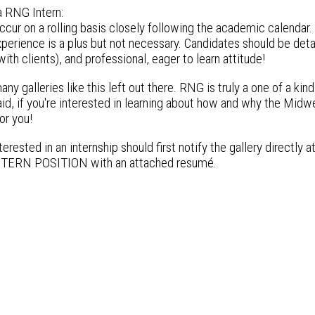
 RNG Intern:
ccur on a rolling basis closely following the academic calendar. 
perience is a plus but not necessary. Candidates should be deta
 with clients), and professional, eager to learn attitude!
any galleries like this left out there. RNG is truly a one of a kind
id, if you're interested in learning about how and why the Midw
or you!
erested in an internship should first notify the gallery directly a
ERN POSITION with an attached resumé.