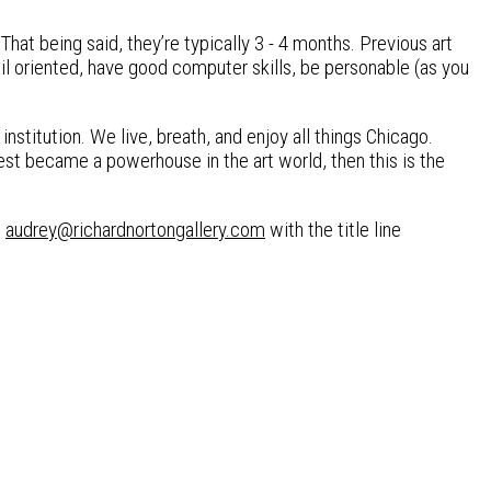
That being said, they’re typically 3 - 4 months. Previous art
il oriented, have good computer skills, be personable (as you
 institution. We live, breath, and enjoy all things Chicago.
est became a powerhouse in the art world, then this is the
t
audrey@richardnortongallery.com
with the title line