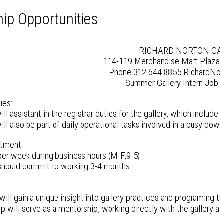
hip Opportunities
RICHARD NORTON G
114-119 Merchandise Mart Plaza
Phone 312 644 8855 RichardNo
Summer Gallery Intern Job 
ies:
ll assistant in the registrar duties for the gallery, which inclu
ll also be part of daily operational tasks involved in a busy do
tment:
 per week during business hours (M-F,9-5)
should commit to working 3-4 months.
ill gain a unique insight into gallery practices and programing t
ip will serve as a mentorship, working directly with the gallery a