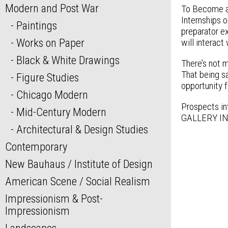
Modern and Post War
To Become a
Internships o
Paintings
preparator ex
Works on Paper
will interact
Black & White Drawings
There’s not m
That being sa
Figure Studies
opportunity f
Chicago Modern
Prospects int
Mid-Century Modern
GALLERY INT
Architectural & Design Studies
Contemporary
New Bauhaus / Institute of Design
American Scene / Social Realism
Impressionism & Post-
Impressionism