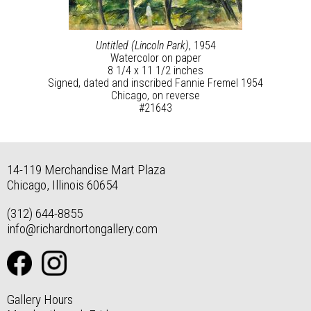
Untitled (Lincoln Park)
, 1954
Watercolor on paper
8 1/4 x 11 1/2 inches
Signed, dated and inscribed Fannie Fremel 1954
Chicago, on reverse
#21643
14-119 Merchandise Mart Plaza
Chicago, Illinois 60654
(312) 644-8855
info@richardnortongallery.com
Gallery Hours