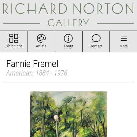
Exhibitions
Artists
About
Contact
More
Fannie Fremel
American, 1884 - 1976