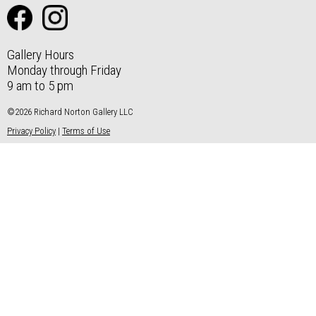
Gallery Hours
Monday through Friday
9 am to 5 pm
©2026 Richard Norton Gallery LLC
Privacy Policy
|
Terms of Use