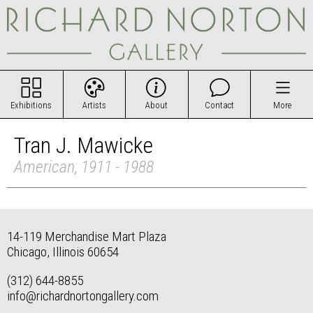
Exhibitions
Artists
About
Contact
More
Tran J. Mawicke
American, 1911 - 1988
14-119 Merchandise Mart Plaza
Chicago, Illinois 60654
(312) 644-8855
info@richardnortongallery.com