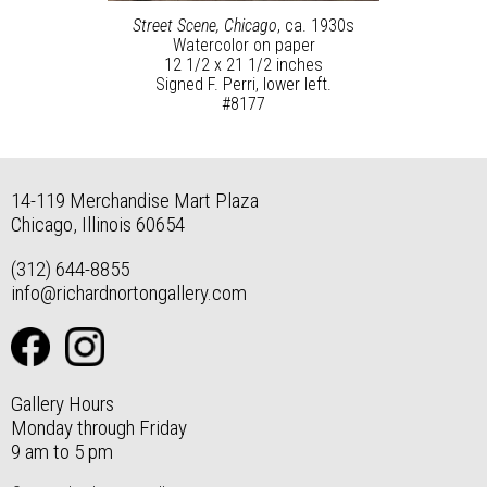
Street Scene, Chicago
, ca. 1930s
Watercolor on paper
12 1/2 x 21 1/2 inches
Signed F. Perri, lower left.
#8177
14-119 Merchandise Mart Plaza
Chicago, Illinois 60654
(312) 644-8855
info@richardnortongallery.com
Gallery Hours
Monday through Friday
9 am to 5 pm