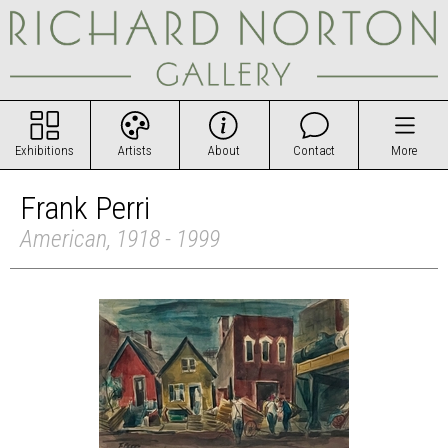
Exhibitions
Artists
About
Contact
More
Frank Perri
American, 1918 - 1999