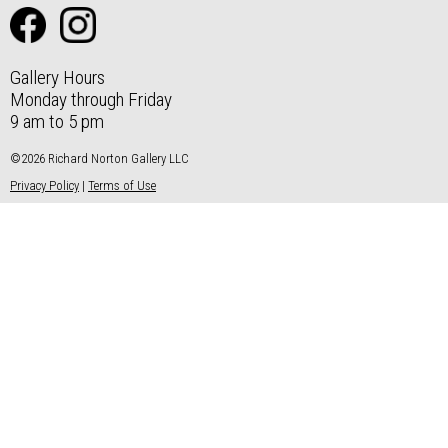
Gallery Hours
Monday through Friday
9 am to 5 pm
©2026 Richard Norton Gallery LLC
Privacy Policy
|
Terms of Use