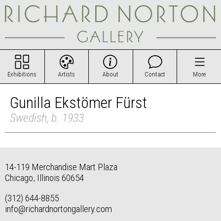
Exhibitions
Artists
About
Contact
More
Gunilla Ekstömer Fürst
Swedish, b. 1933
14-119 Merchandise Mart Plaza
Chicago, Illinois 60654
(312) 644-8855
info@richardnortongallery.com